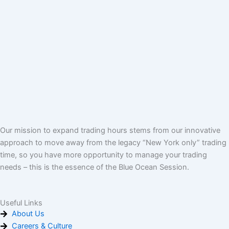
Our mission to expand trading hours stems from our innovative
approach to move away from the legacy “New York only” trading
time, so you have more opportunity to manage your trading
needs – this is the essence of the Blue Ocean Session.
Useful Links
About Us
Careers & Culture