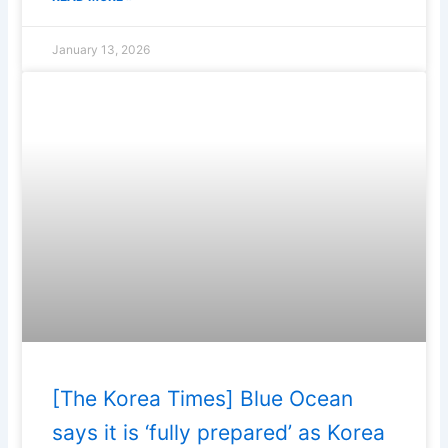
January 13, 2026
[The Korea Times] Blue Ocean
says it is ‘fully prepared’ as Korea