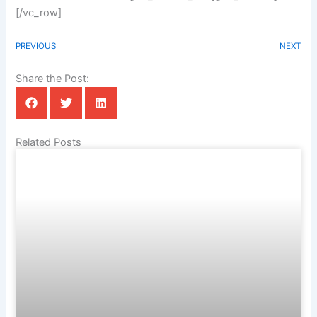
[/vc_row]
PREVIOUS
NEXT
Share the Post:
Related Posts