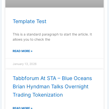
Template Test
This is a standard paragraph to start the article. It
allows you to check the
READ MORE »
January 13, 2026
Tabbforum At STA – Blue Oceans
Brian Hyndman Talks Overnight
Trading Tokenization
READ MORE »