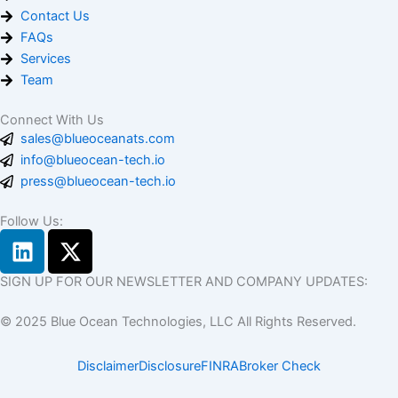
Contact Us
FAQs
Services
Team
Connect With Us
sales@blueoceanats.com
info@blueocean-tech.io
press@blueocean-tech.io
Follow Us:
L
X
i
-
n
t
SIGN UP FOR OUR NEWSLETTER AND COMPANY UPDATES:
k
w
© 2025 Blue Ocean Technologies, LLC All Rights Reserved.
e
i
d
t
Disclaimer
Disclosure
FINRA
Broker Check
i
t
n
e