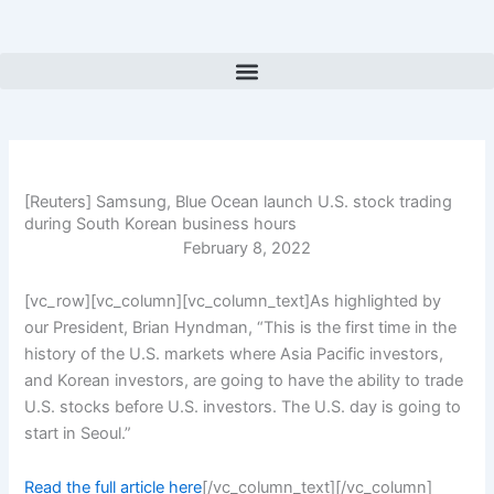
Skip
to
content
[Reuters] Samsung, Blue Ocean launch U.S. stock trading
during South Korean business hours
February 8, 2022
[vc_row][vc_column][vc_column_text]As highlighted by
our President, Brian Hyndman, “This is the first time in the
history of the U.S. markets where Asia Pacific investors,
and Korean investors, are going to have the ability to trade
U.S. stocks before U.S. investors. The U.S. day is going to
start in Seoul.”
Read the full article here
[/vc_column_text][/vc_column]