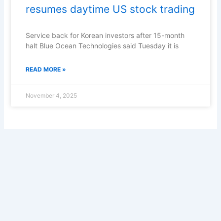
resumes daytime US stock trading
Service back for Korean investors after 15-month
halt Blue Ocean Technologies said Tuesday it is
READ MORE »
November 4, 2025