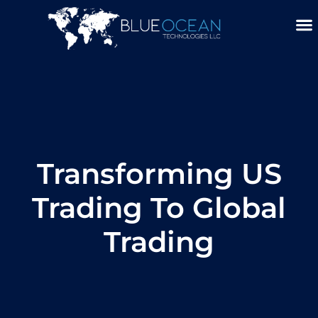
Skip
To
Content
About Us
Service 
Blue Ocean A
Transforming US
Trading To Global
Trading