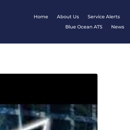
Home
About Us
Service Alerts
Blue Ocean ATS
News