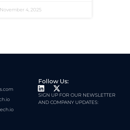
November 4, 2025
Follow Us:
L
X
s.com
I
-
SIGN UP FOR OUR NEWSLETTER
h.io
N
T
AND COMPANY UPDATES:
K
W
ech.io
E
I
D
T