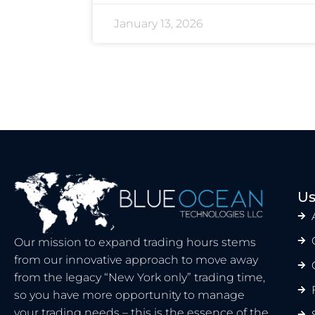
January 13, 2026
Us
Our mission to expand trading hours stems
from our innovative approach to move away
from the legacy “New York only” trading time,
so you have more opportunity to manage
your trading needs – this is the essence of the