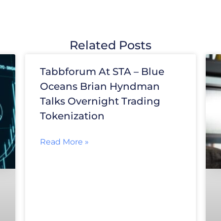
Related Posts
Tabbforum At STA – Blue
Oceans Brian Hyndman
Talks Overnight Trading
Tokenization
Read More »