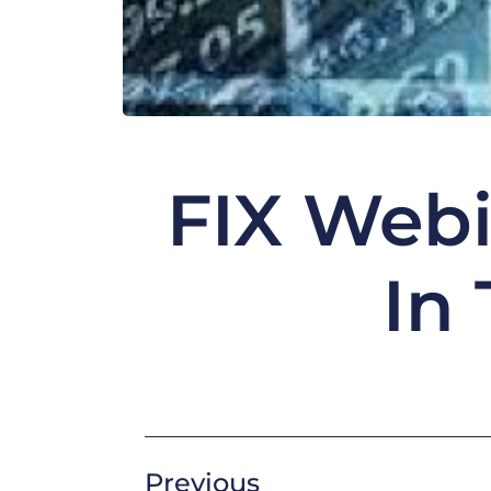
FIX Webi
In
Previous