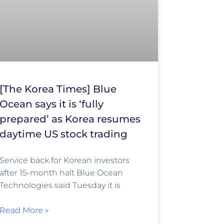
[The Korea Times] Blue
Ocean says it is ‘fully
prepared’ as Korea resumes
daytime US stock trading
Service back for Korean investors
after 15-month halt Blue Ocean
Technologies said Tuesday it is
Read More »