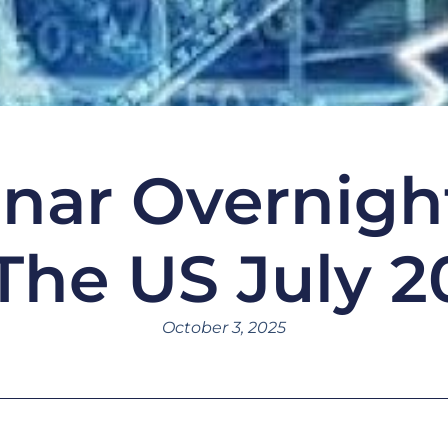
nar Overnigh
 The US July 2
October 3, 2025