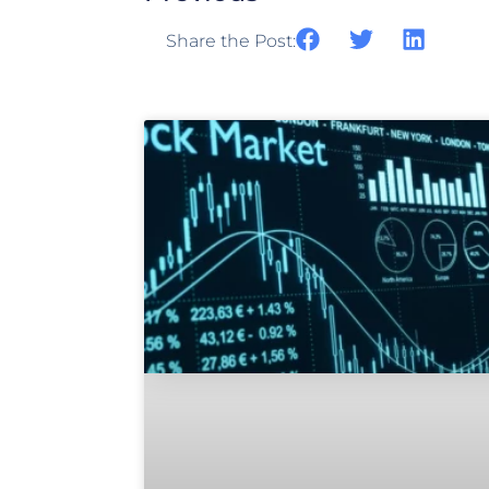
Share the Post: