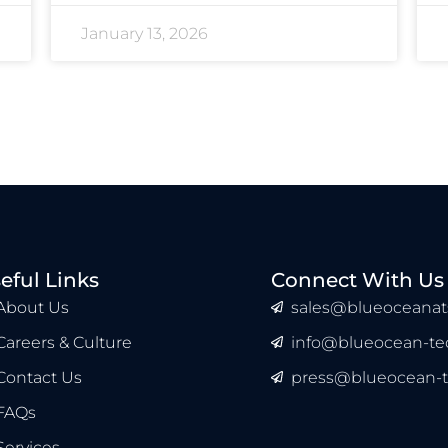
January 13, 2026
eful Links
Connect With Us
About Us
sales@blueoceanat
Careers & Culture
info@blueocean-tec
Contact Us
press@blueocean-t
FAQs
Services