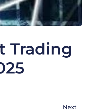
t Trading
025
Next