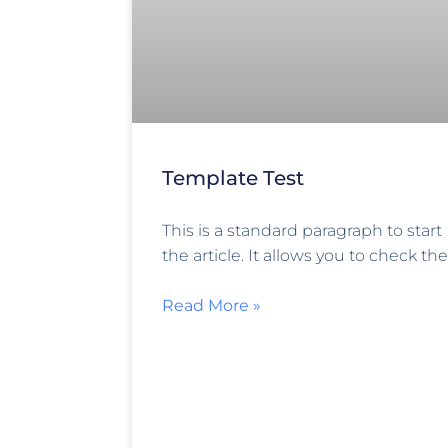
Template Test
This is a standard paragraph to start
the article. It allows you to check the
Read More »