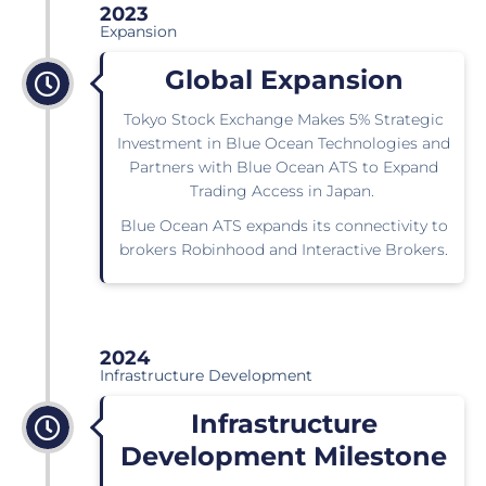
2023
Expansion
Global Expansion
Tokyo Stock Exchange Makes 5% Strategic
Investment in Blue Ocean Technologies and
Partners with Blue Ocean ATS to Expand
Trading Access in Japan.
Blue Ocean ATS expands its connectivity to
brokers Robinhood and Interactive Brokers.
2024
Infrastructure Development
Infrastructure
Development Milestone