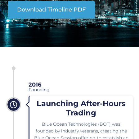
Download Timeline PDF
2016
Founding
Launching After-Hours
Trading
Blue Ocean Technologies (BOT) was
founded by industry veterans, creating the
Blue Ocean Session offering to establish an