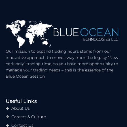
K
W
E
I
D
T
I
T
N
E
R
Our mission to expand trading hours stems from our
innovative approach to move away from the legacy “New
York only” trading time, so you have more opportunity to
manage your trading needs – this is the essence of the
Blue Ocean Session.
Useful Links
About Us
Careers & Culture
Contact Us