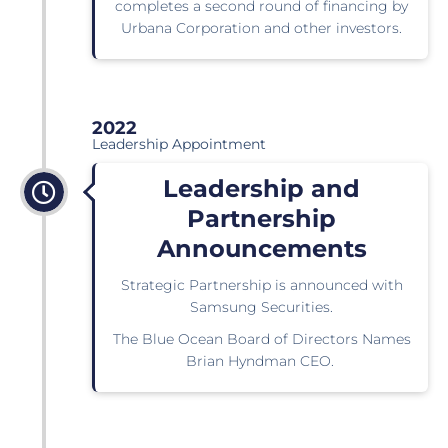
completes a second round of financing by
Urbana Corporation and other investors.
2022
Leadership Appointment
Leadership and
Partnership
Announcements
Strategic Partnership is announced with
Samsung Securities.
The Blue Ocean Board of Directors Names
Brian Hyndman CEO.