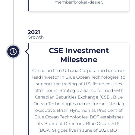
member/broker-dealer.
2021
Growth
CSE Investment
Milestone
Canadian firm Urbana Corporation becomes
lead investor in Blue Ocean Technologies, to
support the trading of U.S. listed equities
after hours. Strategic alliance formed with
Canadian Securities Exchange (CSE). Blue
Ocean Technologies names former Nasdaq
executive, Brian Hyndman as President of
Blue Ocean Technologies. BOT establishes
its Board of Directors. Blue Ocean ATS
(BOATS) goes live in June of 2021. BOT