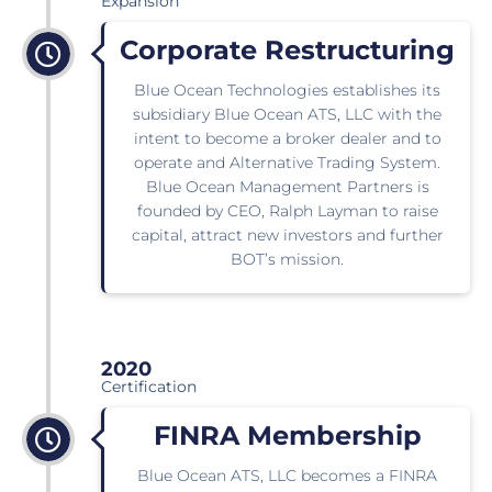
Expansion
Corporate Restructuring
Blue Ocean Technologies establishes its
subsidiary Blue Ocean ATS, LLC with the
intent to become a broker dealer and to
operate and Alternative Trading System.
Blue Ocean Management Partners is
founded by CEO, Ralph Layman to raise
capital, attract new investors and further
BOT’s mission.
2020
Certification
FINRA Membership
Blue Ocean ATS, LLC becomes a FINRA