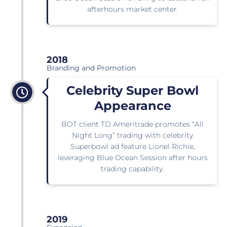
afterhours market center.
2018
Branding and Promotion
Celebrity Super Bowl
Appearance
BOT client TD Ameritrade promotes “All
Night Long” trading with celebrity
Superbowl ad feature Lionel Richie,
leveraging Blue Ocean Session after hours
trading capability.
2019