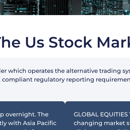
The Us Stock Mar
ler which operates the alternative trading s
ry, compliant regulatory reporting requireme
p overnight. The
GLOBAL EQUITIES
ly with Asia Pacific
changing market str