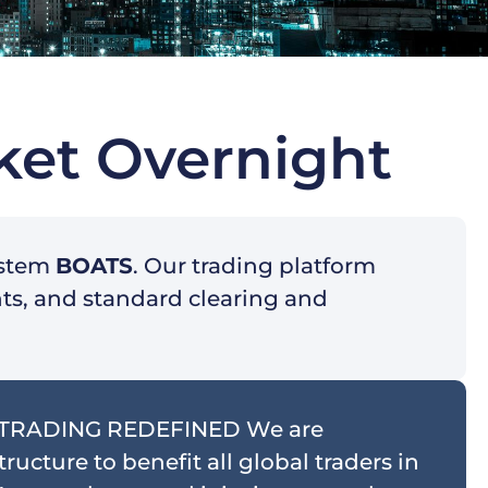
ket Overnight
ystem
BOATS
. Our trading platform
nts, and standard clearing and
 TRADING REDEFINED We are
ucture to benefit all global traders in