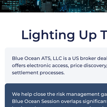
Lighting Up 
Blue Ocean ATS, LLC is a US broker dea
offers electronic access, price discove
settlement processes.
We help close the risk management ga
Blue Ocean Session overlaps significant