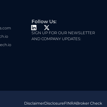
Follow Us:
L
X
s.com
I
-
SIGN UP FOR OUR NEWSLETTER
h.io
N
T
AND COMPANY UPDATES:
K
W
ech.io
E
I
D
T
I
T
N
E
R
Disclaimer
Disclosure
FINRA
Broker Check