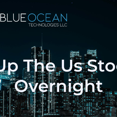
Up The Us St
Overnight