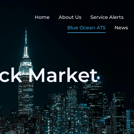
Home
About Us
Service Alerts
Blue Ocean ATS
News
ock Market