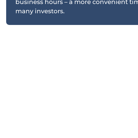
business hours – a more convenient tim
many investors.