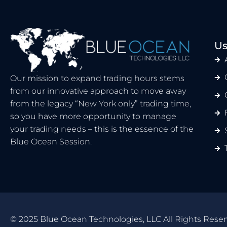
Us
Our mission to expand trading hours stems
from our innovative approach to move away
from the legacy “New York only” trading time,
so you have more opportunity to manage
your trading needs – this is the essence of the
Blue Ocean Session.
© 2025 Blue Ocean Technologies, LLC All Rights Reser