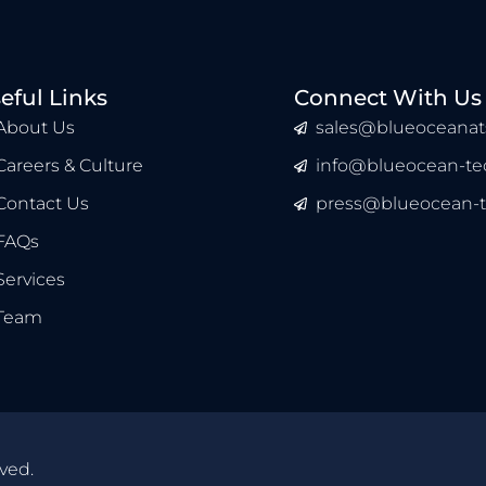
eful Links
Connect With Us
About Us
sales@blueoceanat
Careers & Culture
info@blueocean-tec
Contact Us
press@blueocean-t
FAQs
Services
Team
ved.