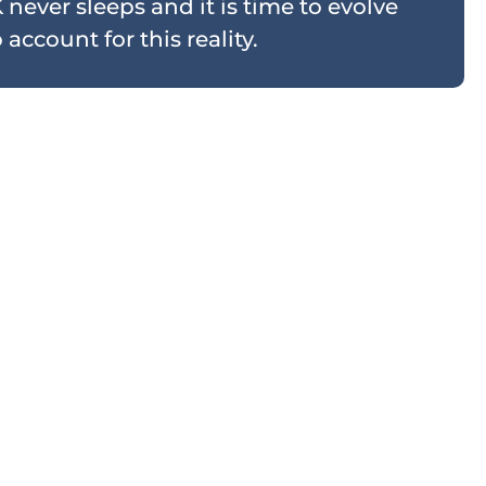
 never sleeps and it is time to evolve
account for this reality.