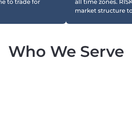
e to trade for
all time zones. RISK
market structure to 
Who We Serve