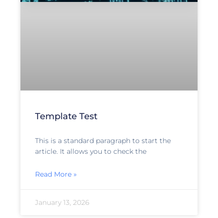
Template Test
This is a standard paragraph to start the
article. It allows you to check the
Read More »
January 13, 2026