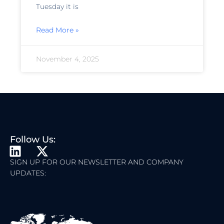
Tuesday it is
Read More »
November 4, 2025
Follow Us:
L
X
I
-
SIGN UP FOR OUR NEWSLETTER AND COMPANY
UPDATES:
N
T
K
W
E
I
D
T