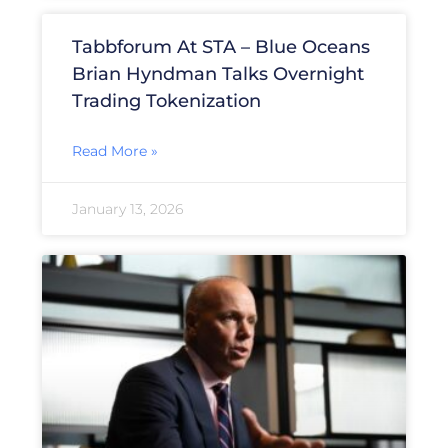
Tabbforum At STA – Blue Oceans
Brian Hyndman Talks Overnight
Trading Tokenization
Read More »
January 13, 2026