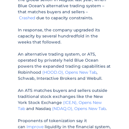
Blue Ocean’s alternative trading system –
that matches buyers and sellers –
Crashed
due to capacity constraints.
In response, the company upgraded its
capacity by several hundredfold in the
weeks that followed.
An alternative trading system, or ATS,
operated by privately held Blue Ocean
powers the expanded trading capabilities at
Robinhood
(HOOD.O), Opens New Tab
,
Schwab, Interactive Brokers and Webull.
An ATS matches buyers and sellers outside
traditional stock exchanges like the New
York Stock Exchange
(ICE.N), Opens New
Tab
and Nasdaq
(NDAQ.O), Opens New Tab
.
Proponents of tokenization say it
can
Improve
liquidity in the financial system,