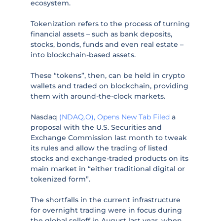
ecosystem.
Tokenization refers to the process of turning
financial assets – such as bank deposits,
stocks, bonds, funds and even real estate –
into blockchain-based assets.
These “tokens”, then, can be held in crypto
wallets and traded on blockchain, providing
them with around-the-clock markets.
Nasdaq
(NDAQ.O), Opens New Tab
Filed
a
proposal with the U.S. Securities and
Exchange Commission last month to tweak
its rules and allow the trading of listed
stocks and exchange-traded products on its
main market in “either traditional digital or
tokenized form”.
The shortfalls in the current infrastructure
for overnight trading were in focus during
the global selloff in August last year, when