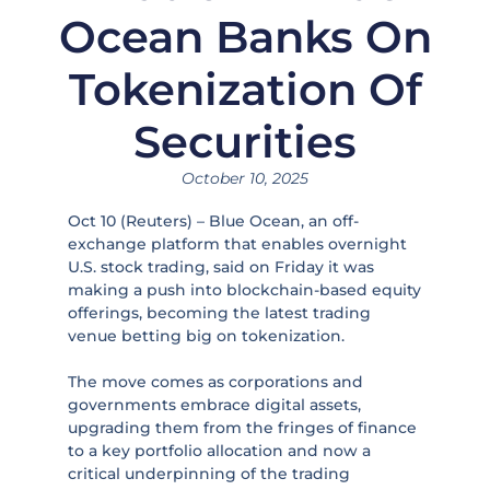
Ocean Banks On
Tokenization Of
Securities
October 10, 2025
Oct 10 (Reuters) – Blue Ocean, an off-
exchange platform that enables overnight
U.S. stock trading, said on Friday it was
making a push into blockchain-based equity
offerings, becoming the latest trading
venue betting big on tokenization.
The move comes as corporations and
governments embrace digital assets,
upgrading them from the fringes of finance
to a key portfolio allocation and now a
critical underpinning of the trading