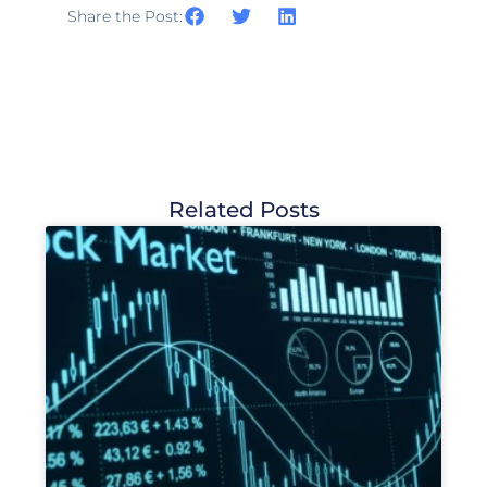
Share the Post:
Related Posts