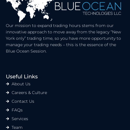
I
T
N
E
R
Our mission to expand trading hours stems from our
innovative approach to move away from the legacy “New
York only” trading time, so you have more opportunity to
manage your trading needs – this is the essence of the
Blue Ocean Session.
Useful Links
About Us
Careers & Culture
Contact Us
FAQs
Services
Team