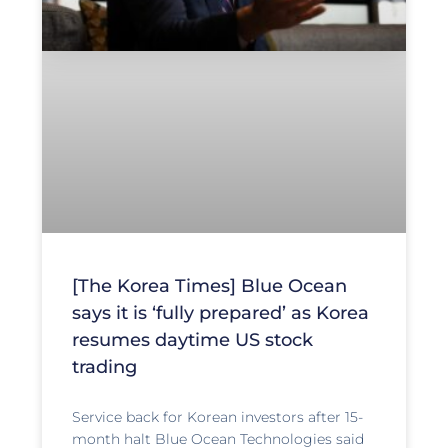
[The Korea Times] Blue Ocean
says it is ‘fully prepared’ as Korea
resumes daytime US stock
trading
Service back for Korean investors after 15-
month halt Blue Ocean Technologies said