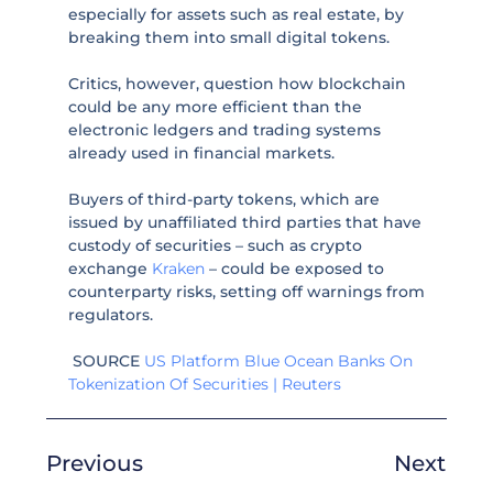
especially for assets such as real estate, by
breaking them into small digital tokens.
Critics, however, question how blockchain
could be any more efficient than the
electronic ledgers and trading systems
already used in financial markets.
Buyers of third-party tokens, which are
issued by unaffiliated third parties that have
custody of securities – such as crypto
exchange
Kraken
– could be exposed to
counterparty risks, setting off warnings from
regulators.
SOURCE
US Platform Blue Ocean Banks On
Tokenization Of Securities | Reuters
Previous
Next