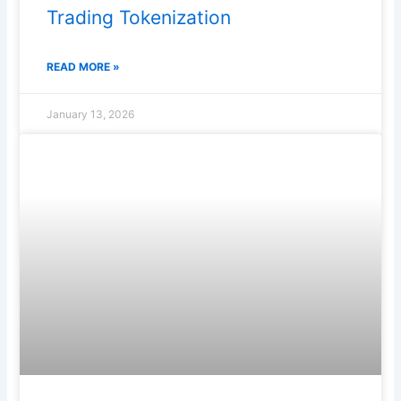
Trading Tokenization
READ MORE »
January 13, 2026