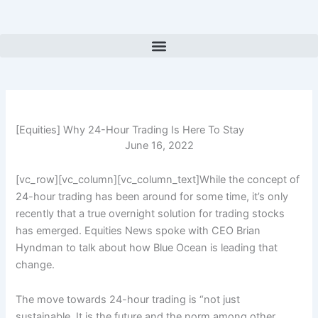
Skip
to
content
[Equities] Why 24-Hour Trading Is Here To Stay
June 16, 2022
[vc_row][vc_column][vc_column_text]While the concept of
24-hour trading has been around for some time, it’s only
recently that a true overnight solution for trading stocks
has emerged. Equities News spoke with CEO Brian
Hyndman to talk about how Blue Ocean is leading that
change.
The move towards 24-hour trading is “
not just
sustainable. It is the future and the norm among other