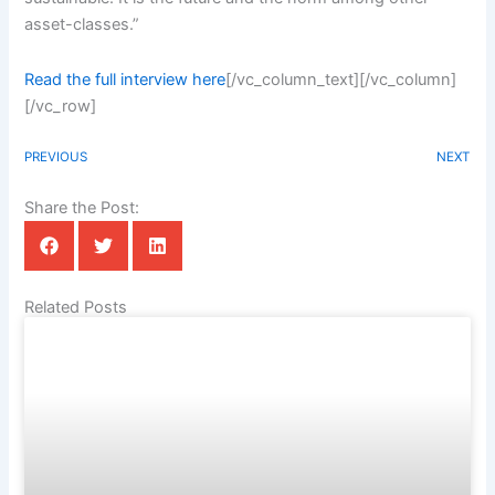
asset-classes.”
Read the full interview here
[/vc_column_text][/vc_column]
[/vc_row]
PREVIOUS
NEXT
Share the Post:
Related Posts