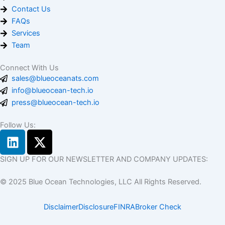
Contact Us
FAQs
Services
Team
Connect With Us
sales@blueoceanats.com
info@blueocean-tech.io
press@blueocean-tech.io
Follow Us:
L
X
i
-
n
t
SIGN UP FOR OUR NEWSLETTER AND COMPANY UPDATES:
k
w
© 2025 Blue Ocean Technologies, LLC All Rights Reserved.
e
i
d
t
Disclaimer
Disclosure
FINRA
Broker Check
i
t
n
e