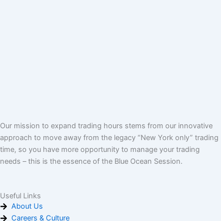
Our mission to expand trading hours stems from our innovative
approach to move away from the legacy “New York only” trading
time, so you have more opportunity to manage your trading
needs – this is the essence of the Blue Ocean Session.
Useful Links
About Us
Careers & Culture