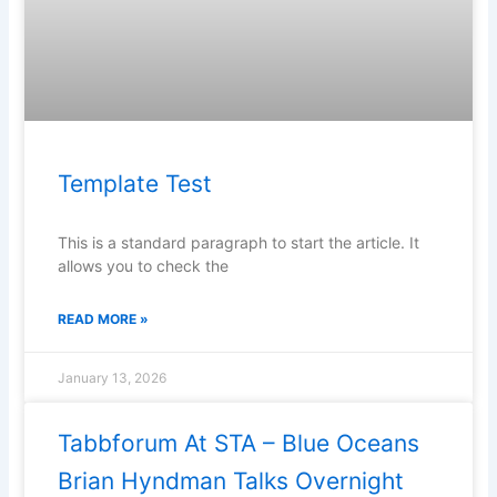
Template Test
This is a standard paragraph to start the article. It
allows you to check the
READ MORE »
January 13, 2026
Tabbforum At STA – Blue Oceans
Brian Hyndman Talks Overnight