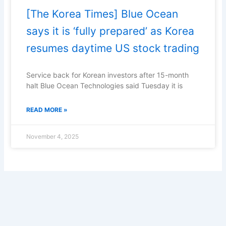
[The Korea Times] Blue Ocean
says it is ‘fully prepared’ as Korea
resumes daytime US stock trading
Service back for Korean investors after 15-month
halt Blue Ocean Technologies said Tuesday it is
READ MORE »
November 4, 2025