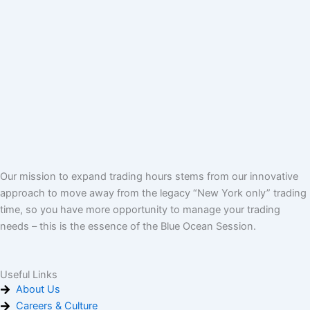
Our mission to expand trading hours stems from our innovative
approach to move away from the legacy “New York only” trading
time, so you have more opportunity to manage your trading
needs – this is the essence of the Blue Ocean Session.
Useful Links
About Us
Careers & Culture