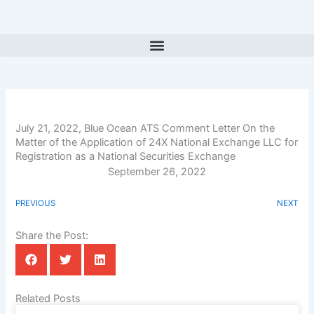
Skip
to
content
July 21, 2022, Blue Ocean ATS Comment Letter On the
Matter of the Application of 24X National Exchange LLC for
Registration as a National Securities Exchange
September 26, 2022
PREVIOUS
NEXT
Share the Post:
Related Posts