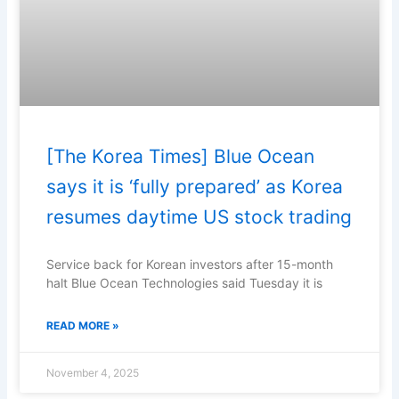
[The Korea Times] Blue Ocean
says it is ‘fully prepared’ as Korea
resumes daytime US stock trading
Service back for Korean investors after 15-month
halt Blue Ocean Technologies said Tuesday it is
READ MORE »
November 4, 2025