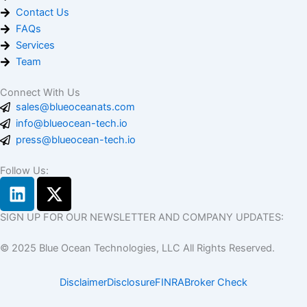
Contact Us
FAQs
Services
Team
Connect With Us
sales@blueoceanats.com
info@blueocean-tech.io
press@blueocean-tech.io
Follow Us:
L
X
i
-
n
t
SIGN UP FOR OUR NEWSLETTER AND COMPANY UPDATES:
k
w
© 2025 Blue Ocean Technologies, LLC All Rights Reserved.
e
i
d
t
Disclaimer
Disclosure
FINRA
Broker Check
i
t
n
e