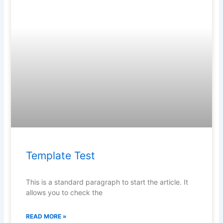
Template Test
This is a standard paragraph to start the article. It
allows you to check the
READ MORE »