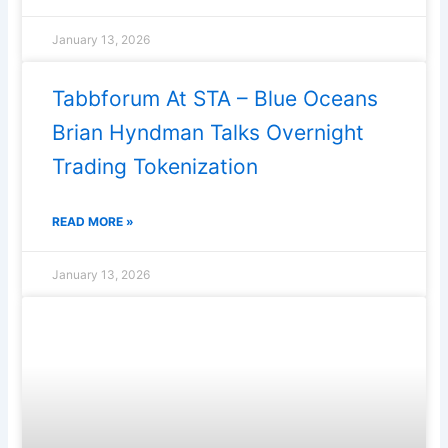
January 13, 2026
Tabbforum At STA – Blue Oceans
Brian Hyndman Talks Overnight
Trading Tokenization
READ MORE »
January 13, 2026