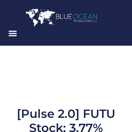
Skip
To
Content
About Us
Service Alerts
Blue Ocean ATS
[Pulse 2.0] FUTU
Stock: 3.77%