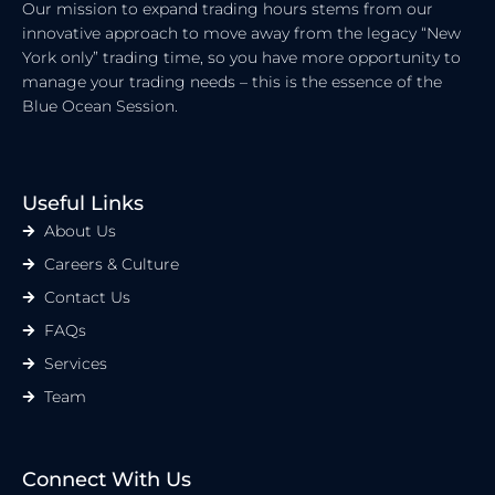
Our mission to expand trading hours stems from our
innovative approach to move away from the legacy “New
York only” trading time, so you have more opportunity to
manage your trading needs – this is the essence of the
Blue Ocean Session.
Useful Links
About Us
Careers & Culture
Contact Us
FAQs
Services
Team
Connect With Us