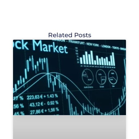
Related Posts