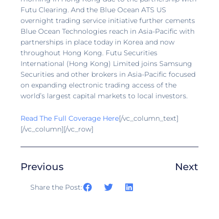
Futu Clearing. And the Blue Ocean ATS US
overnight trading service initiative further cements
Blue Ocean Technologies reach in Asia-Pacific with
partnerships in place today in Korea and now
throughout Hong Kong. Futu Securities
International (Hong Kong) Limited joins Samsung
Securities and other brokers in Asia-Pacific focused
on expanding electronic trading access of the
world’s largest capital markets to local investors.
Read The Full Coverage Here
[/vc_column_text]
[/vc_column][/vc_row]
Previous
Next
Share the Post: