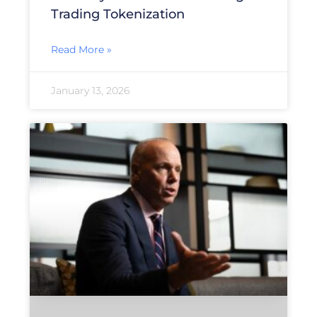
Trading Tokenization
Read More »
January 13, 2026