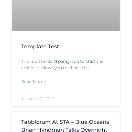
Template Test
This is a standard paragraph to start the
article. It allows you to check the
Read More »
January 13, 2026
Tabbforum At STA – Blue Oceans
Brian Hyndman Talks Overnight