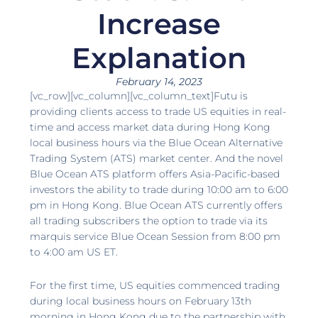
Increase
Explanation
February 14, 2023
[vc_row][vc_column][vc_column_text]Futu is
providing clients access to trade US equities in real-
time and access market data during Hong Kong
local business hours via the Blue Ocean Alternative
Trading System (ATS) market center. And the novel
Blue Ocean ATS platform offers Asia-Pacific-based
investors the ability to trade during 10:00 am to 6:00
pm in Hong Kong. Blue Ocean ATS currently offers
all trading subscribers the option to trade via its
marquis service Blue Ocean Session from 8:00 pm
to 4:00 am US ET.
For the first time, US equities commenced trading
during local business hours on February 13th
morning in Hong Kong due to the partnership with