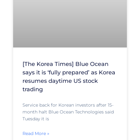
[The Korea Times] Blue Ocean
says it is ‘fully prepared’ as Korea
resumes daytime US stock
trading
Service back for Korean investors after 15-
month halt Blue Ocean Technologies said
Tuesday it is
Read More »