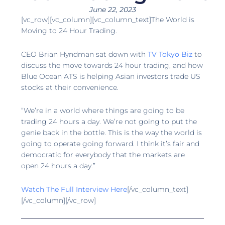
June 22, 2023
[vc_row][vc_column][vc_column_text]The World is
Moving to 24 Hour Trading.
CEO Brian Hyndman sat down with
TV Tokyo Biz
to
discuss the move towards 24 hour trading, and how
Blue Ocean ATS is helping Asian investors trade US
stocks at their convenience.
“We’re in a world where things are going to be
trading 24 hours a day. We’re not going to put the
genie back in the bottle. This is the way the world is
going to operate going forward. I think it’s fair and
democratic for everybody that the markets are
open 24 hours a day.”
Watch The Full Interview Here
[/vc_column_text]
[/vc_column][/vc_row]