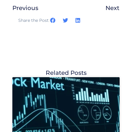
Previous
Next
Share the Post:
Related Posts