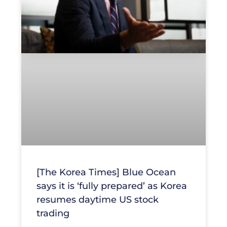
[The Korea Times] Blue Ocean
says it is ‘fully prepared’ as Korea
resumes daytime US stock
trading