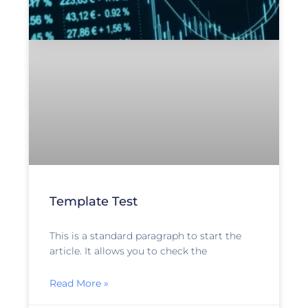
Template Test
This is a standard paragraph to start the
article. It allows you to check the
Read More »