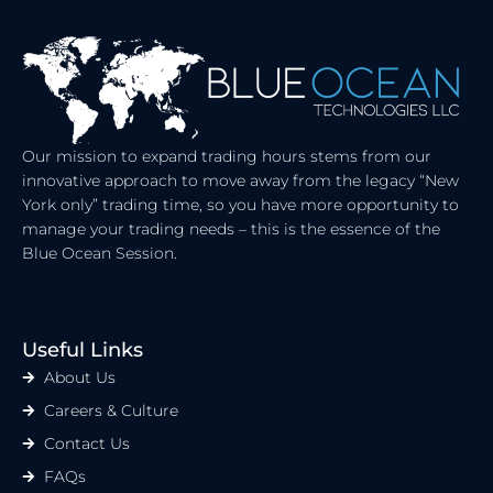
E
I
D
T
I
T
N
E
R
Our mission to expand trading hours stems from our
innovative approach to move away from the legacy “New
York only” trading time, so you have more opportunity to
manage your trading needs – this is the essence of the
Blue Ocean Session.
Useful Links
About Us
Careers & Culture
Contact Us
FAQs