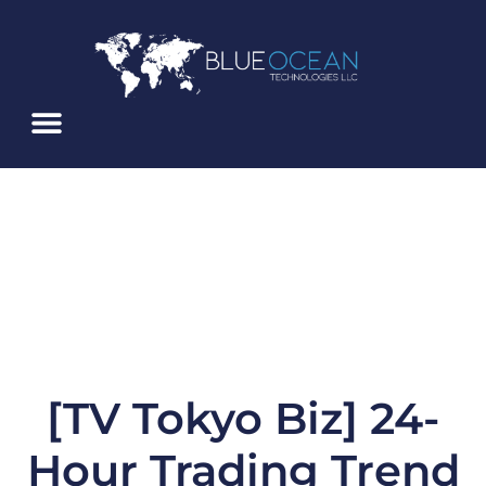
Skip
To
Content
About Us
Service Alerts
Blue Ocean ATS
[TV Tokyo Biz] 24-
Hour Trading Trend