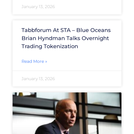
January 13, 2026
Tabbforum At STA – Blue Oceans
Brian Hyndman Talks Overnight
Trading Tokenization
Read More »
January 13, 2026