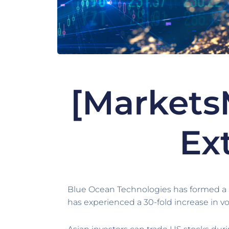
[Markets
Ex
Blue Ocean Technologies has formed a pa
has experienced a 30-fold increase in vo