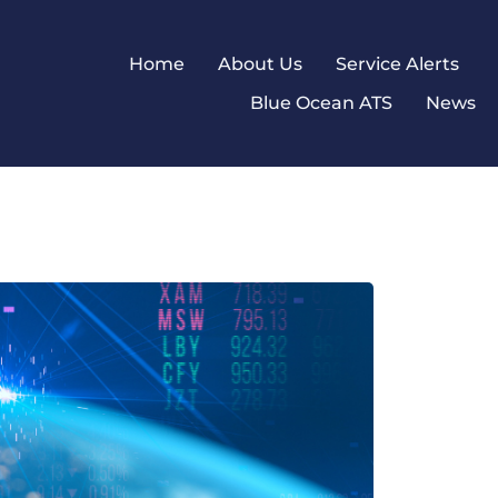
Home
About Us
Service Alerts
Blue Ocean ATS
News