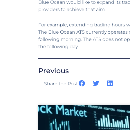
Blue Ocean would like to expand its tra
providers to achieve that aim.
For example, extending trading hours w
The Blue Ocean ATS currently operates o
following morning. The ATS does not ope
the following day.
Previous
Share the Post: