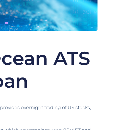
Ocean ATS
pan
rovides overnight trading of US stocks,