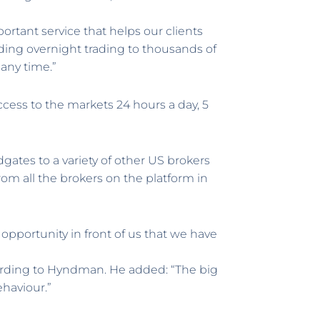
portant service that helps our clients
ding overnight trading to thousands of
 any time.”
ccess to the markets 24 hours a day, 5
tes to a variety of other US brokers
om all the brokers on the platform in
g opportunity in front of us that we have
ording to Hyndman. He added: “The big
ehaviour.”