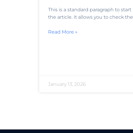
This is a standard paragraph to start
the article. It allows you to check the
Read More »
January 13, 2026