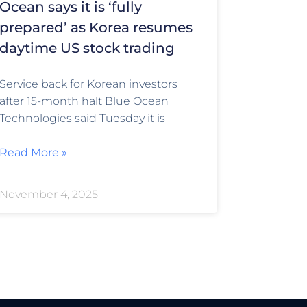
Ocean says it is ‘fully
prepared’ as Korea resumes
daytime US stock trading
Service back for Korean investors
after 15-month halt Blue Ocean
Technologies said Tuesday it is
Read More »
November 4, 2025