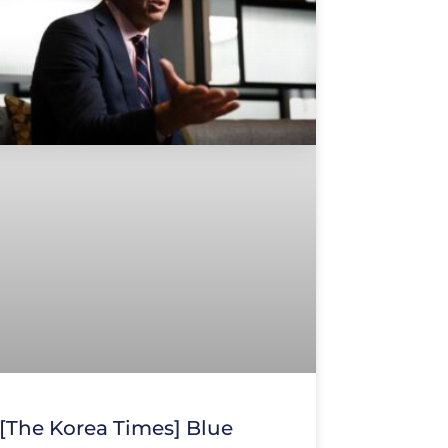
[The Korea Times] Blue