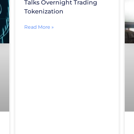
Talks Overnight Trading
Tokenization
Read More »