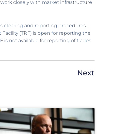
work closely with market infrastructure
s clearing and reporting procedures.
cility (TRF) is open for reporting the
s not available for reporting of trades
Next