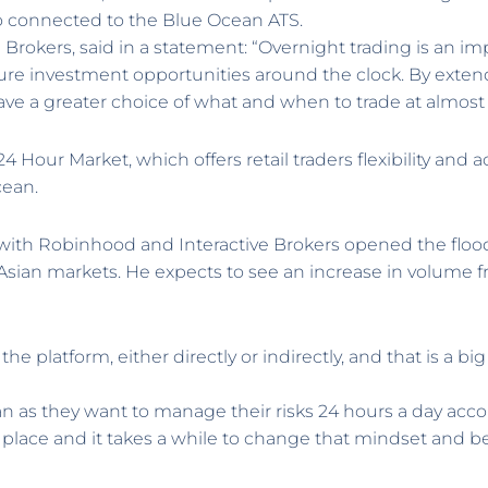
o connected to the Blue Ocean ATS.
ve Brokers, said in a statement: “Overnight trading is an im
ure investment opportunities around the clock. By exten
ave a greater choice of what and when to trade at almost
 Hour Market, which offers retail traders flexibility and a
cean.
th Robinhood and Interactive Brokers opened the floodga
ian markets. He expects to see an increase in volume fr
e platform, either directly or indirectly, and that is a bi
 as they want to manage their risks 24 hours a day acc
 place and it takes a while to change that mindset and b