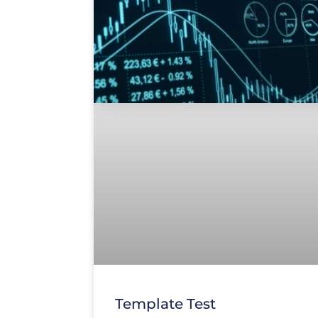
Template Test