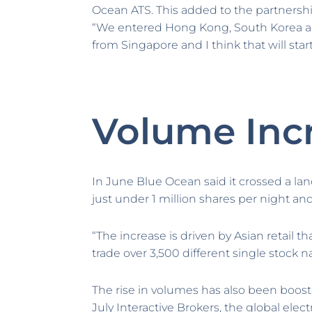
Ocean ATS. This added to the partnersh
“We entered Hong Kong, South Korea an
from Singapore and I think that will start
Volume Inc
In June Blue Ocean said it crossed a land
just under 1 million shares per night a
“The increase is driven by Asian retail 
trade over 3,500 different single stock 
The rise in volumes has also been boos
July Interactive Brokers, the global ele