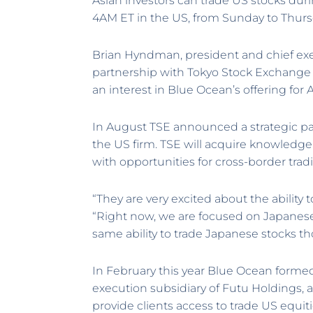
Asian investors can trade US stocks du
4AM ET in the US, from Sunday to Thurs
Brian Hyndman, president and chief exe
partnership with Tokyo Stock Exchange 
an interest in Blue Ocean’s offering for A
In August TSE announced a strategic p
the US firm. TSE will acquire knowledge
with opportunities for cross-border trad
“They are very excited about the ability 
“Right now, we are focused on Japanese
same ability to trade Japanese stocks t
In February this year Blue Ocean formed
execution subsidiary of Futu Holdings, a 
provide clients access to trade US equi