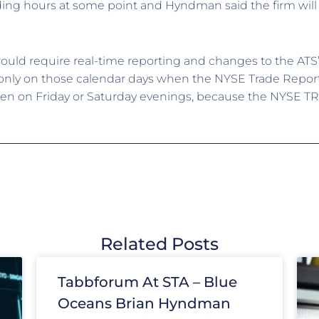
ding hours at some point and Hyndman said the firm will 
ould require real-time reporting and changes to the ATS’
nly on those calendar days when the NYSE Trade Report Fa
n on Friday or Saturday evenings, because the NYSE TRF i
Related Posts
Tabbforum At STA – Blue
Oceans Brian Hyndman