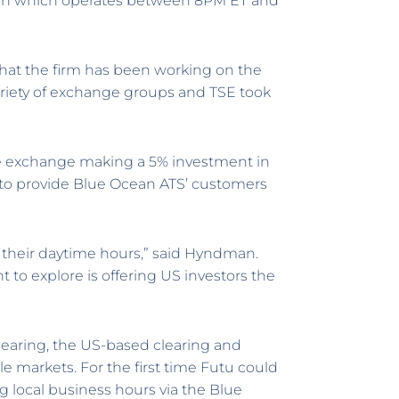
ssion which operates between 8PM ET and
hat the firm has been working on the
riety of exchange groups and TSE took
se exchange making a 5% investment in
k to provide Blue Ocean ATS’ customers
in their daytime hours,” said Hyndman.
to explore is offering US investors the
learing, the US-based clearing and
ple markets. For the first time Futu could
g local business hours via the Blue