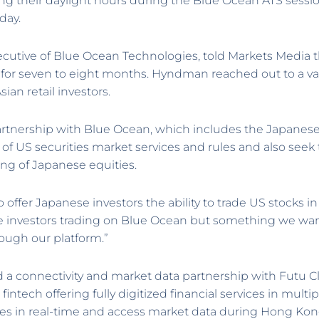
ring their daylight hours during the Blue Ocean ATS se
day.
cutive of Blue Ocean Technologies, told Markets Media t
for seven to eight months. Hyndman reached out to a va
sian retail investors.
artnership with Blue Ocean, which includes the Japane
 of US securities market services and rules and also see
ing of Japanese equities.
to offer Japanese investors the ability to trade US stocks 
 investors trading on Blue Ocean but something we want 
hough our platform.”
 a connectivity and market data partnership with Futu C
fintech offering fully digitized financial services in multi
ties in real-time and access market data during Hong Kon