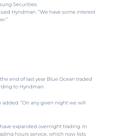
sung Securities.
” said Hyndman. “We have some interest
er.”
t the end of last year Blue Ocean traded
cording to Hyndman.
he added. “On any given night we will
have expanded overnight trading. In
rading hours service, which now lists