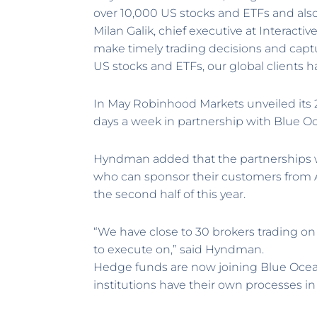
over 10,000 US stocks and ETFs and als
Milan Galik, chief executive at Interacti
make timely trading decisions and capt
US stocks and ETFs, our global clients h
In May Robinhood Markets unveiled its 24
days a week in partnership with Blue O
Hyndman added that the partnerships wi
who can sponsor their customers from As
the second half of this year.
“We have close to 30 brokers trading on th
to execute on,” said Hyndman.
Hedge funds are now joining Blue Ocean
institutions have their own processes in