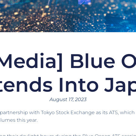
Media] Blue 
tends Into Ja
August 17, 2023
rtnership with Tokyo Stock Exchange as its ATS, which p
lumes this year.