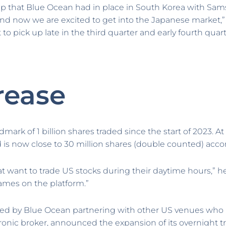
ip that Blue Ocean had in place in South Korea with Sam
d now we are excited to get into the Japanese market,
 to pick up late in the third quarter and early fourth quart
rease
mark of 1 billion shares traded since the start of 2023. A
nd is now close to 30 million shares (double counted) ac
that want to trade US stocks during their daytime hours,” 
names on the platform.”
ted by Blue Ocean partnering with other US venues who 
ctronic broker, announced the expansion of its overnight t