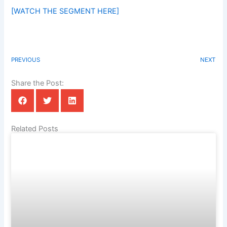
[WATCH THE SEGMENT HERE]
PREVIOUS
NEXT
Share the Post:
Related Posts