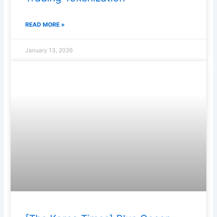
READ MORE »
January 13, 2026