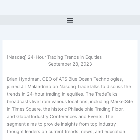
Skip
to
content
[Nasdaq] 24-Hour Trading Trends in Equities
September 28, 2023
Brian Hyndman, CEO of ATS Blue Ocean Technologies,
joined Jill Malandrino on Nasdaq TradeTalks to discuss the
trends in 24-hour trading in equities. The TradeTalks
broadcasts live from various locations, including MarketSite
in Times Square, the historic Philadelphia Trading Floor,
and Global Industry Conferences and Events. The
segment aims to provide insights from top industry
thought leaders on current trends, news, and education.