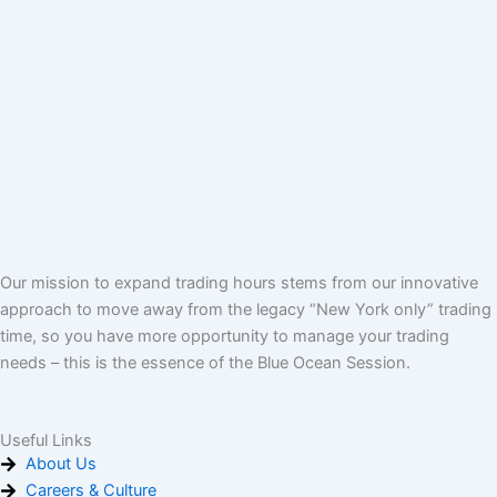
Our mission to expand trading hours stems from our innovative
approach to move away from the legacy “New York only” trading
time, so you have more opportunity to manage your trading
needs – this is the essence of the Blue Ocean Session.
Useful Links
About Us
Careers & Culture