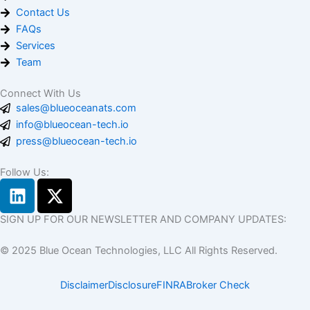
Contact Us
FAQs
Services
Team
Connect With Us
sales@blueoceanats.com
info@blueocean-tech.io
press@blueocean-tech.io
Follow Us:
L
X
i
-
n
t
SIGN UP FOR OUR NEWSLETTER AND COMPANY UPDATES:
k
w
© 2025 Blue Ocean Technologies, LLC All Rights Reserved.
e
i
d
t
Disclaimer
Disclosure
FINRA
Broker Check
i
t
n
e