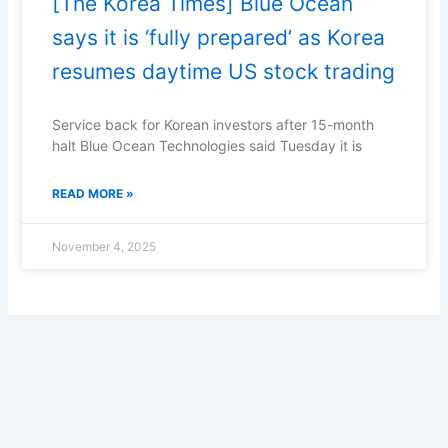
[The Korea Times] Blue Ocean
says it is ‘fully prepared’ as Korea
resumes daytime US stock trading
Service back for Korean investors after 15-month
halt Blue Ocean Technologies said Tuesday it is
READ MORE »
November 4, 2025