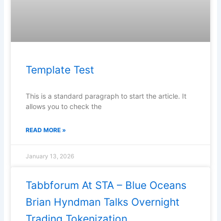
Template Test
This is a standard paragraph to start the article. It
allows you to check the
READ MORE »
January 13, 2026
Tabbforum At STA – Blue Oceans
Brian Hyndman Talks Overnight
Trading Tokenization