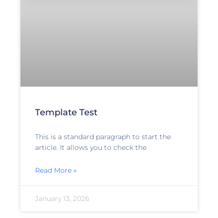
Template Test
This is a standard paragraph to start the
article. It allows you to check the
Read More »
January 13, 2026