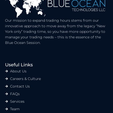
N
E
R
Our mission to expand trading hours stems from our
innovative approach to move away from the legacy “New
York only” trading time, so you have more opportunity to
manage your trading needs – this is the essence of the
Blue Ocean Session.
Useful Links
About Us
Careers & Culture
Contact Us
FAQs
Services
Team