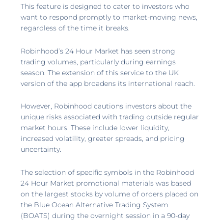
This feature is designed to cater to investors who
want to respond promptly to market-moving news,
regardless of the time it breaks.
Robinhood’s 24 Hour Market has seen strong
trading volumes, particularly during earnings
season. The extension of this service to the UK
version of the app broadens its international reach.
However, Robinhood cautions investors about the
unique risks associated with trading outside regular
market hours. These include lower liquidity,
increased volatility, greater spreads, and pricing
uncertainty.
The selection of specific symbols in the Robinhood
24 Hour Market promotional materials was based
on the largest stocks by volume of orders placed on
the Blue Ocean Alternative Trading System
(BOATS) during the overnight session in a 90-day