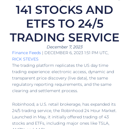
141 STOCKS AND
ETFS TO 24/5
TRADING SERVICE
December 7, 2023
Finance Feeds
| DECEMBER 6, 2023 1:51 PM UTC,
RICK STEVES
The trading platform replicates the US day time
trading experience: electronic access, dynamic and
transparent price discovery (live data), the same
regulatory reporting requirements, and the same
clearing and settlement process.
Robinhood, a U.S. retail brokerage, has expanded its
24/5 trading service, the Robinhood 24 Hour Market.
Launched in May, it initially offered trading of 43
stocks and ETFs, including major ones like TSLA,