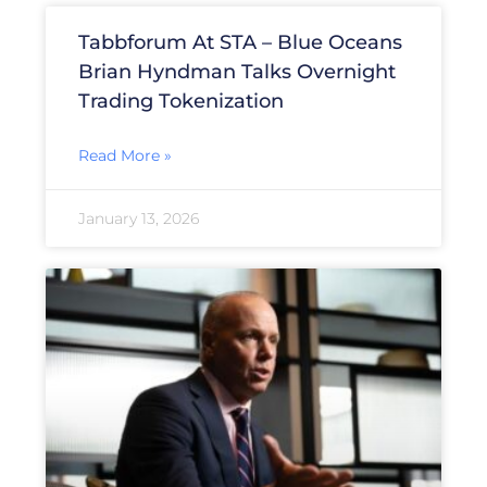
Tabbforum At STA – Blue Oceans
Brian Hyndman Talks Overnight
Trading Tokenization
Read More »
January 13, 2026