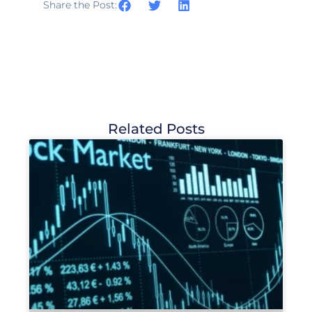
Share the Post:
Related Posts