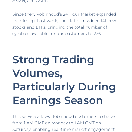
AMZN, and AAPL.
Since then, Robinhood’s 24 Hour Market expanded
its offering. Last week, the platform added 141 new
stocks and ETFs, bringing the total number of
symbols available for our customers to 236.
Strong Trading
Volumes,
Particularly During
Earnings Season
This service allows Robinhood customers to trade
from 1 AM GMT on Monday to 1 AM GMT on
Saturday, enabling real-time market engagement.