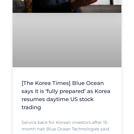
[The Korea Times] Blue Ocean
says it is ‘fully prepared’ as Korea
resumes daytime US stock
trading
Service back for Korean investors after 15-
month halt Blue Ocean Technologies said