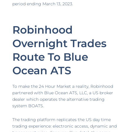
period ending March 13, 2023.
Robinhood
Overnight Trades
Route To Blue
Ocean ATS
To make the 24 Hour Market a reality, Robinhood
partnered with Blue Ocean ATS, LLC, a US broker
dealer which operates the alternative trading
system BOATS.
The trading platform replicates the US day time
trading experience: electronic access, dynamic and