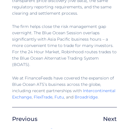
transparent price discovery (live data), the same
regulatory reporting requirements, and the same
clearing and settlement process.
The firm helps close the risk management gap
overnight. The Blue Ocean Session overlaps
significantly with Asia Pacific business hours – a
more convenient time to trade for many investors.
For the 24 Hour Market, Robinhood routes trades to
the Blue Ocean Alternative Trading System
(BOATS).
We at FinanceFeeds have covered the expansion of
Blue Ocean ATS’s business across the globe,
including recent partnerships with
Intercontinental
Exchange
,
FlexTrade
,
Futu
, and
Broadridge
.
Previous
Next