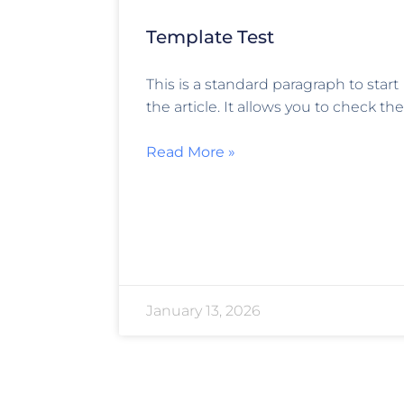
Template Test
This is a standard paragraph to start
the article. It allows you to check the
Read More »
January 13, 2026