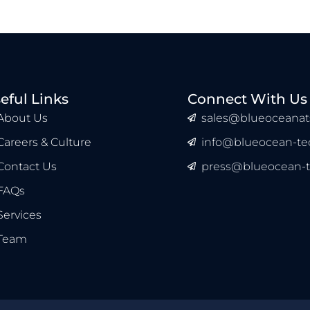
eful Links
Connect With Us
About Us
sales@blueoceanat
Careers & Culture
info@blueocean-tec
Contact Us
press@blueocean-t
FAQs
Services
Team