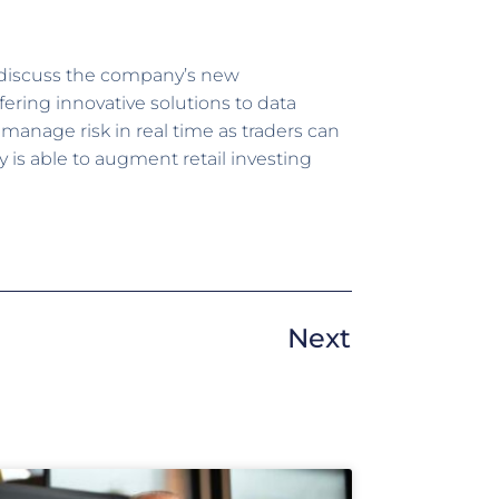
 discuss the company’s new
ring innovative solutions to data
 manage risk in real time as traders can
is able to augment retail investing
Next