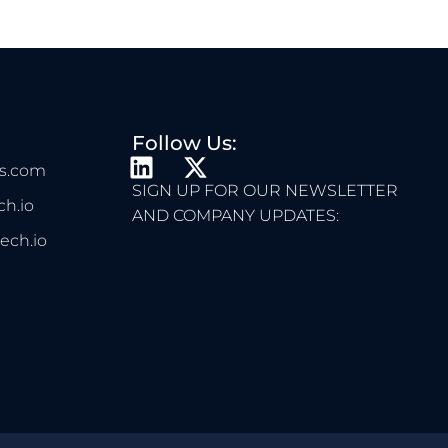
Follow Us:
L
X
s.com
I
-
SIGN UP FOR OUR NEWSLETTER
h.io
N
T
AND COMPANY UPDATES:
K
W
ech.io
E
I
D
T
I
T
N
E
R