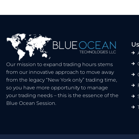
Us
Our mission to expand trading hours stems
from our innovative approach to move away
from the legacy “New York only” trading time,
so you have more opportunity to manage
your trading needs – this is the essence of the
Blue Ocean Session.