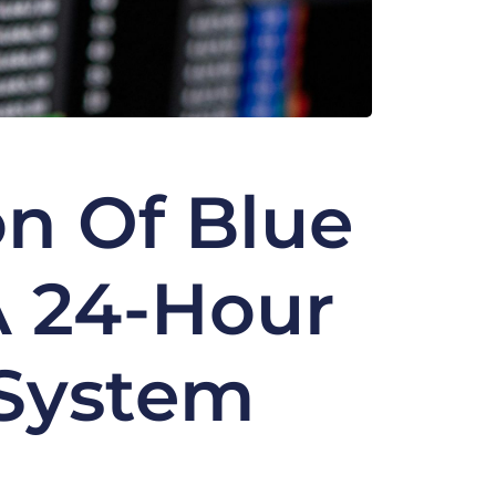
on Of Blue
A 24-Hour
 System