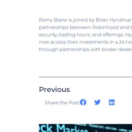
Remy Blaire is joined by Brian Hyndma
partnerships between Robinhood and the
security, trading hours, and offerings. 
now access their investments in a 24 ho
through partnerships with broker deale
Previous
Share the Post: