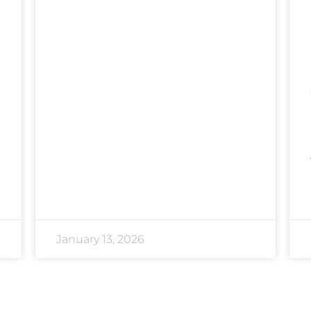
January 13, 2026