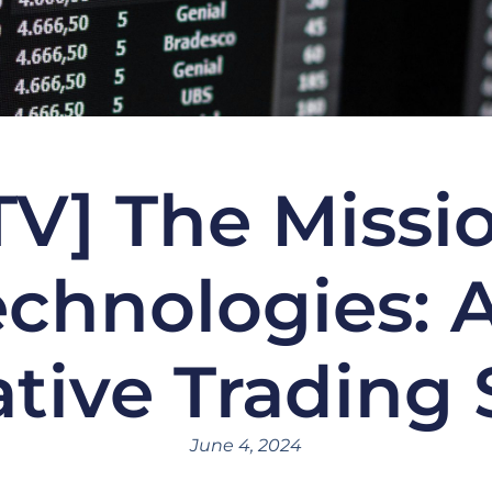
TV] The Missi
chnologies: 
ative Trading
June 4, 2024