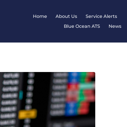
Home
About Us
Service Alerts
Blue Ocean ATS
News