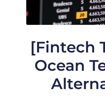
[Fintech 
Ocean Te
Altern