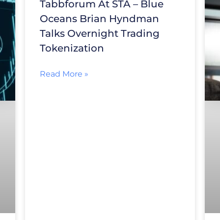
Tabbforum At STA – Blue
Oceans Brian Hyndman
Talks Overnight Trading
Tokenization
Read More »