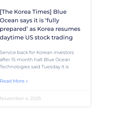
[The Korea Times] Blue
Ocean says it is ‘fully
prepared’ as Korea resumes
daytime US stock trading
Service back for Korean investors
after 15-month halt Blue Ocean
Technologies said Tuesday it is
Read More »
November 4, 2025