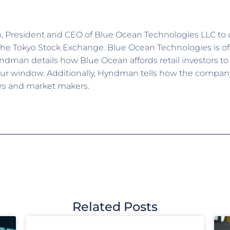
n, President and CEO of Blue Ocean Technologies LLC to
 Tokyo Stock Exchange. Blue Ocean Technologies is offe
Hyndman details how Blue Ocean affords retail investors to
ur window. Additionally, Hyndman tells how the company 
rs and market makers.
Related Posts