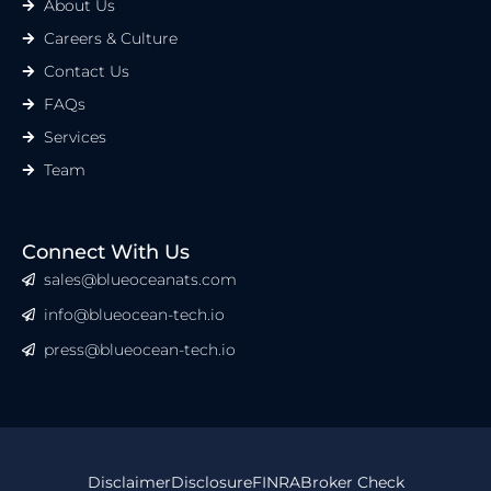
About Us
Careers & Culture
Contact Us
FAQs
Services
Team
Connect With Us
sales@blueoceanats.com
info@blueocean-tech.io
press@blueocean-tech.io
Disclaimer
Disclosure
FINRA
Broker Check