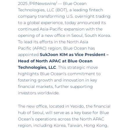
2025
/PRNewswire/ — Blue Ocean
Technologies, LLC (BOT), a leading fintech
company transforming U.S. overnight trading
to a global experience, today announced its
continued
Asia-Pacific
expansion with the
opening of a new office in
Seoul, South Korea
.
To lead its efforts in the
North Asia
Pacific
(APAC) region, Blue Ocean has
appointed
SukJoon KIM as Vice President –
Head of North APAC at Blue Ocean
Technologies, LLC
. This strategic move
highlights Blue Ocean’s commitment to
fostering growth and innovation in key
financial markets, further supporting
investors worldwide.
The new office, located in Yeoido, the financial
hub of
Seoul
, will serve as a key base for Blue
Ocean’s operations across the North APAC
region, including Korea,
Taiwan
,
Hong Kong
,