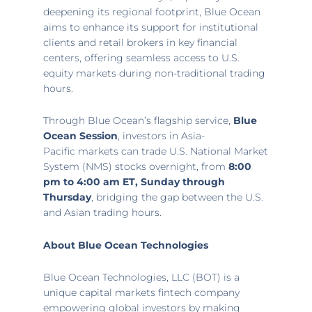
deepening its regional footprint, Blue Ocean
aims to enhance its support for institutional
clients and retail brokers in key financial
centers, offering seamless access to U.S.
equity markets during non-traditional trading
hours.
Through Blue Ocean’s flagship service,
Blue
Ocean Session
, investors in
Asia-
Pacific
markets can trade U.S. National Market
System (NMS) stocks overnight, from
8:00
pm to 4:00 am ET
, Sunday through
Thursday
, bridging the gap between the U.S.
and Asian trading hours.
About Blue Ocean Technologies
Blue Ocean Technologies, LLC (BOT) is a
unique capital markets fintech company
empowering global investors by making