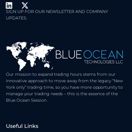
L
X
I
-
SIGN UP FOR OUR NEWSLETTER AND COMPANY
UPDATES:
N
T
K
W
E
I
D
T
I
T
N
E
R
Our mission to expand trading hours stems from our
innovative approach to move away from the legacy “New
York only” trading time, so you have more opportunity to
manage your trading needs – this is the essence of the
Blue Ocean Session.
Useful Links