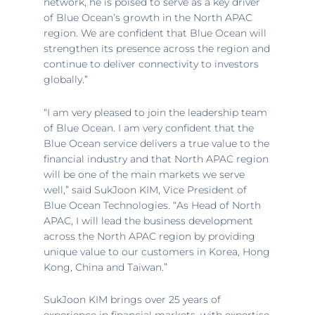
network, he is poised to serve as a key driver
of Blue Ocean’s growth in the North APAC
region. We are confident that Blue Ocean will
strengthen its presence across the region and
continue to deliver connectivity to investors
globally.”
“I am very pleased to join the leadership team
of Blue Ocean. I am very confident that the
Blue Ocean service delivers a true value to the
financial industry and that North APAC region
will be one of the main markets we serve
well,” said SukJoon KIM, Vice President of
Blue Ocean Technologies. “As Head of North
APAC, I will lead the business development
across the North APAC region by providing
unique value to our customers in Korea,
Hong
Kong, China
and
Taiwan
.”
SukJoon KIM brings over 25 years of