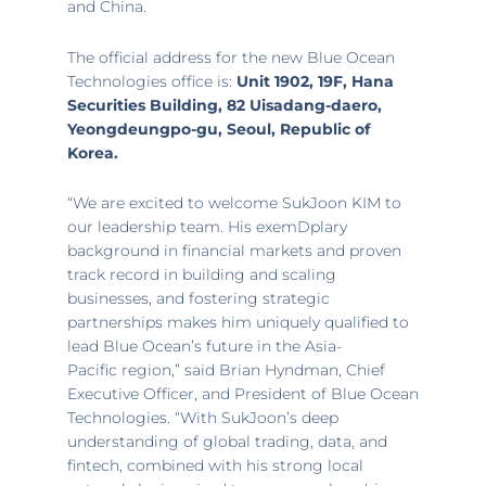
and
China
.
The official address for the new Blue Ocean
Technologies office is:
Unit 1902, 19F, Hana
Securities Building, 82 Uisadang-daero,
Yeongdeungpo-gu,
Seoul
, Republic of
Korea.
“We are excited to welcome SukJoon KIM to
our leadership team. His exemDplary
background in financial markets and proven
track record in building and scaling
businesses, and fostering strategic
partnerships makes him uniquely qualified to
lead Blue Ocean’s future in the
Asia-
Pacific
region,” said
Brian Hyndman
, Chief
Executive Officer, and President of Blue Ocean
Technologies. “With SukJoon’s deep
understanding of global trading, data, and
fintech, combined with his strong local