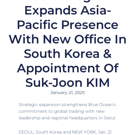
Expands Asia-
Pacific Presence
With New Office In
South Korea &
Appointment Of
Suk-Joon KIM
January 21, 2025
Strategic expansion strengthens Blue Ocean’s
commitment to global trading with new
leadership and regional headquarters in
Seoul.
SEOUL, South Korea
and
NEW YORK
,
Jan. 21,