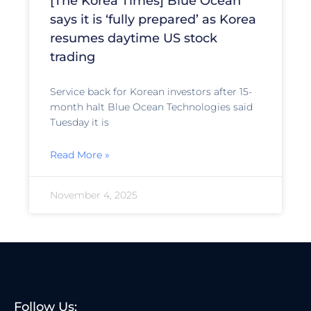
[The Korea Times] Blue Ocean
says it is ‘fully prepared’ as Korea
resumes daytime US stock
trading
Service back for Korean investors after 15-
month halt Blue Ocean Technologies said
Tuesday it is
Read More »
November 4, 2025
Follow Us: