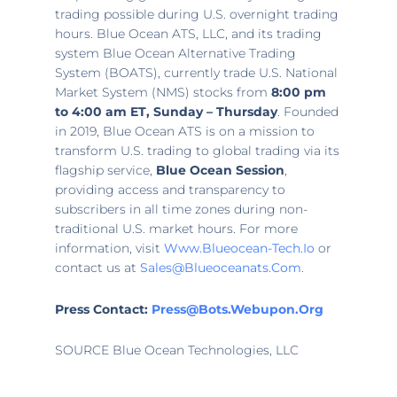
trading possible during U.S. overnight trading
hours. Blue Ocean ATS, LLC, and its trading
system Blue Ocean Alternative Trading
System (BOATS), currently trade U.S. National
Market System (NMS) stocks from
8:00 pm
to 4:00 am ET
, Sunday – Thursday
. Founded
in 2019, Blue Ocean ATS is on a mission to
transform U.S. trading to global trading via its
flagship service,
Blue Ocean Session
,
providing access and transparency to
subscribers in all time zones during non-
traditional U.S. market hours. For more
information, visit
Www.blueocean-Tech.io
or
contact us at
Sales@blueoceanats.com
.
Press Contact:
Press@bots.webupon.org
SOURCE Blue Ocean Technologies, LLC