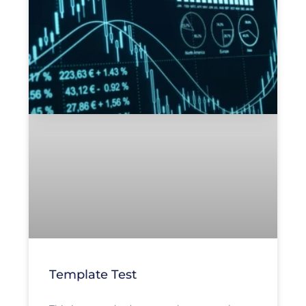
Template Test