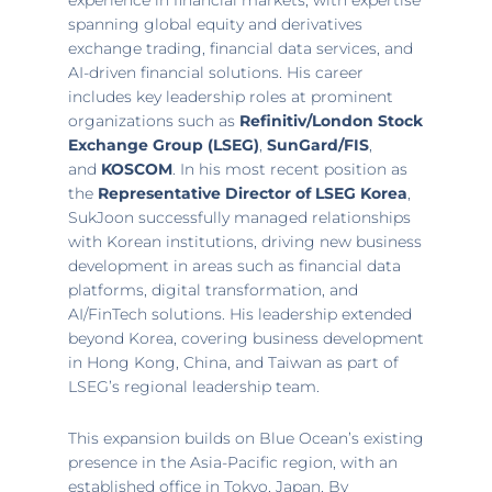
experience in financial markets, with expertise
spanning global equity and derivatives
exchange trading, financial data services, and
AI-driven financial solutions. His career
includes key leadership roles at prominent
organizations such as
Refinitiv/London Stock
Exchange Group (LSEG)
,
SunGard/FIS
,
and
KOSCOM
. In his most recent position as
the
Representative Director of LSEG Korea
,
SukJoon successfully managed relationships
with Korean institutions, driving new business
development in areas such as financial data
platforms, digital transformation, and
AI/FinTech solutions. His leadership extended
beyond Korea, covering business development
in
Hong Kong, China
, and
Taiwan
as part of
LSEG’s regional leadership team.
This expansion builds on Blue Ocean’s existing
presence in the
Asia-Pacific
region, with an
established office in
Tokyo, Japan
. By