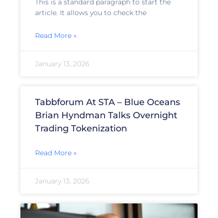
This is a standard paragraph to start the
article. It allows you to check the
Read More »
January 13, 2026
Tabbforum At STA – Blue Oceans
Brian Hyndman Talks Overnight
Trading Tokenization
Read More »
January 13, 2026