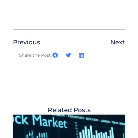
Previous
Next
Share the Post:
Related Posts