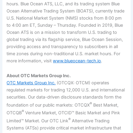
hours. Blue Ocean ATS, LLC, and its trading system Blue
Ocean Alternative Trading System (BOATS), currently trade
U.S. National Market System (NMS) stocks from 8:00 pm
to 4:00 am ET, Sunday – Thursday. Founded in 2019, Blue
Ocean ATS is on a mission to transform U.S. trading to
global trading via its flagship service, Blue Ocean Session,
providing access and transparency to subscribers in all
time zones during non-traditional U.S. market hours. For
more information, visit
www.blueocean-tech.io
.
About OTC Markets Group Inc.
OTC Markets Group Inc.
(OTCQX: OTCM) operates
regulated markets for trading 12,000 U.S. and international
securities. Our data-driven disclosure standards form the
®
foundation of our public markets: OTCQX
Best Market,
®
OTCQB
Venture Market, OTCID™ Basic Market and Pink
®
Limited™ Market. Our OTC Link
Alternative Trading
Systems (ATSs) provide critical market infrastructure that