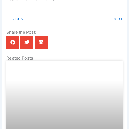
PREVIOUS
NEXT
Share the Post:
Related Posts