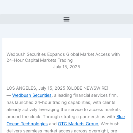
Skip
to
content
Wedbush Securities Expands Global Market Access with
24-Hour Capital Markets Trading
July 15, 2025
LOS ANGELES, July 15, 2025 (GLOBE NEWSWIRE)
—
Wedbush Securities
, a leading financial services firm,
has launched 24-hour trading capabilities, with clients
already actively leveraging the service to access markets
around the clock. Through strategic partnerships with
Blue
Ocean Technologies
and
OTC Markets Group
, Wedbush
delivers seamless market access across overnight, pre-