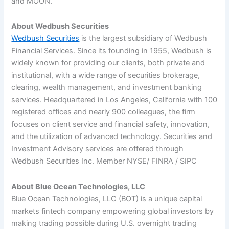
and MOON.
About Wedbush Securities
Wedbush Securities
is the largest subsidiary of Wedbush
Financial Services. Since its founding in 1955, Wedbush is
widely known for providing our clients, both private and
institutional, with a wide range of securities brokerage,
clearing, wealth management, and investment banking
services. Headquartered in Los Angeles, California with 100
registered offices and nearly 900 colleagues, the firm
focuses on client service and financial safety, innovation,
and the utilization of advanced technology. Securities and
Investment Advisory services are offered through
Wedbush Securities Inc. Member NYSE/ FINRA / SIPC
About Blue Ocean Technologies, LLC
Blue Ocean Technologies, LLC (BOT) is a unique capital
markets fintech company empowering global investors by
making trading possible during U.S. overnight trading