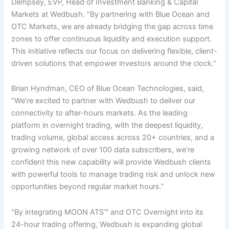
Dempsey, EVP, Head of Investment Banking & Capital
Markets at Wedbush. “By partnering with Blue Ocean and
OTC Markets, we are already bridging the gap across time
zones to offer continuous liquidity and execution support.
This initiative reflects our focus on delivering flexible, client-
driven solutions that empower investors around the clock.”
Brian Hyndman, CEO of Blue Ocean Technologies, said,
“We’re excited to partner with Wedbush to deliver our
connectivity to after-hours markets. As the leading
platform in overnight trading, with the deepest liquidity,
trading volume, global access across 20+ countries, and a
growing network of over 100 data subscribers, we’re
confident this new capability will provide Wedbush clients
with powerful tools to manage trading risk and unlock new
opportunities beyond regular market hours.”
“By integrating MOON ATS™ and OTC Overnight into its
24-hour trading offering, Wedbush is expanding global