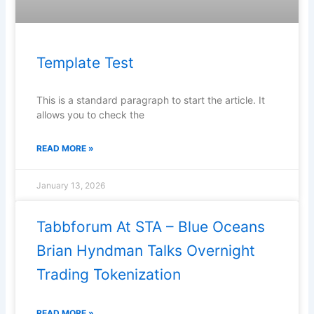
Template Test
This is a standard paragraph to start the article. It
allows you to check the
READ MORE »
January 13, 2026
Tabbforum At STA – Blue Oceans
Brian Hyndman Talks Overnight
Trading Tokenization
READ MORE »