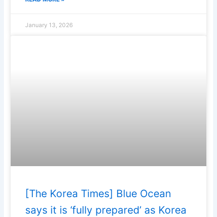
January 13, 2026
[The Korea Times] Blue Ocean
says it is ‘fully prepared’ as Korea