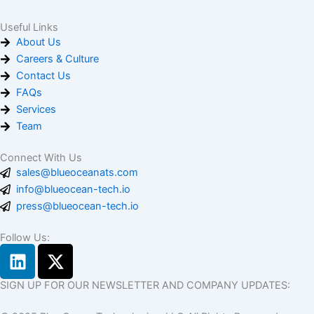
Useful Links
About Us
Careers & Culture
Contact Us
FAQs
Services
Team
Connect With Us
sales@blueoceanats.com
info@blueocean-tech.io
press@blueocean-tech.io
Follow Us:
L
X
i
-
n
t
SIGN UP FOR OUR NEWSLETTER AND COMPANY UPDATES:
k
w