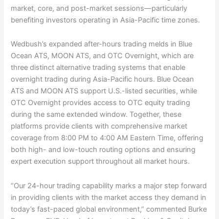
market, core, and post-market sessions—particularly
benefiting investors operating in Asia-Pacific time zones.
Wedbush’s expanded after-hours trading melds in Blue
Ocean ATS, MOON ATS, and OTC Overnight, which are
three distinct alternative trading systems that enable
overnight trading during Asia-Pacific hours. Blue Ocean
ATS and MOON ATS support U.S.-listed securities, while
OTC Overnight provides access to OTC equity trading
during the same extended window. Together, these
platforms provide clients with comprehensive market
coverage from 8:00 PM to 4:00 AM Eastern Time, offering
both high- and low-touch routing options and ensuring
expert execution support throughout all market hours.
“Our 24-hour trading capability marks a major step forward
in providing clients with the market access they demand in
today’s fast-paced global environment,” commented Burke