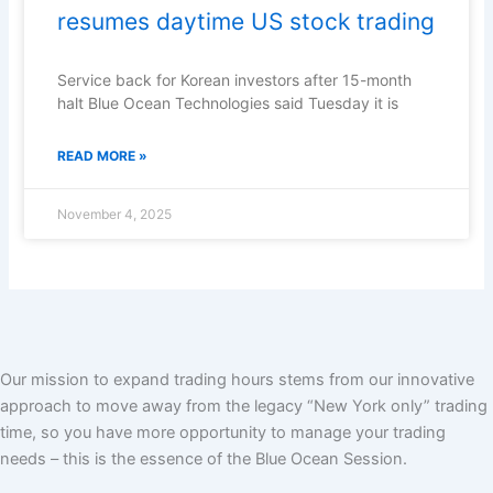
resumes daytime US stock trading
Service back for Korean investors after 15-month
halt Blue Ocean Technologies said Tuesday it is
READ MORE »
November 4, 2025
Our mission to expand trading hours stems from our innovative
approach to move away from the legacy “New York only” trading
time, so you have more opportunity to manage your trading
needs – this is the essence of the Blue Ocean Session.