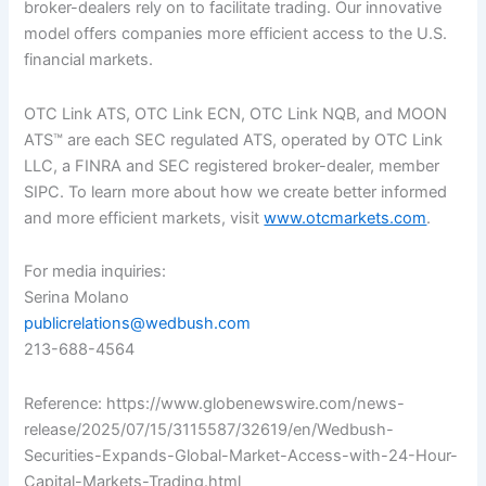
broker-dealers rely on to facilitate trading. Our innovative
model offers companies more efficient access to the U.S.
financial markets.
OTC Link ATS, OTC Link ECN, OTC Link NQB, and MOON
ATS™ are each SEC regulated ATS, operated by OTC Link
LLC, a FINRA and SEC registered broker-dealer, member
SIPC. To learn more about how we create better informed
and more efficient markets, visit
www.otcmarkets.com
.
For media inquiries:
Serina Molano
publicrelations@wedbush.com
213-688-4564
Reference: https://www.globenewswire.com/news-
release/2025/07/15/3115587/32619/en/Wedbush-
Securities-Expands-Global-Market-Access-with-24-Hour-
Capital-Markets-Trading.html