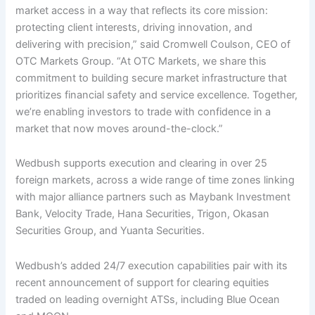
market access in a way that reflects its core mission:
protecting client interests, driving innovation, and
delivering with precision,” said Cromwell Coulson, CEO of
OTC Markets Group. “At OTC Markets, we share this
commitment to building secure market infrastructure that
prioritizes financial safety and service excellence. Together,
we’re enabling investors to trade with confidence in a
market that now moves around-the-clock.”
Wedbush supports execution and clearing in over 25
foreign markets, across a wide range of time zones linking
with major alliance partners such as Maybank Investment
Bank, Velocity Trade, Hana Securities, Trigon, Okasan
Securities Group, and Yuanta Securities.
Wedbush’s added 24/7 execution capabilities pair with its
recent announcement of support for clearing equities
traded on leading overnight ATSs, including Blue Ocean