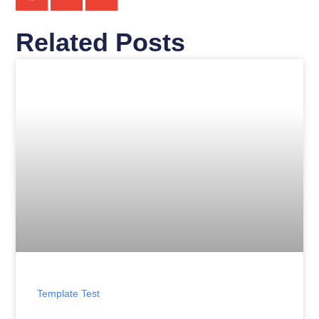
Related Posts
Template Test