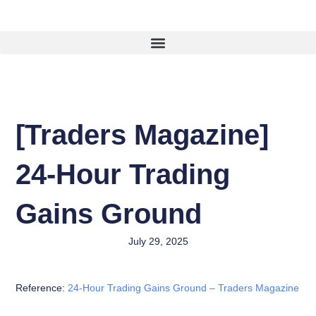
Skip
To
Content
[Traders Magazine]
24-Hour Trading
Gains Ground
July 29, 2025
Reference:
24-Hour Trading Gains Ground – Traders Magazine