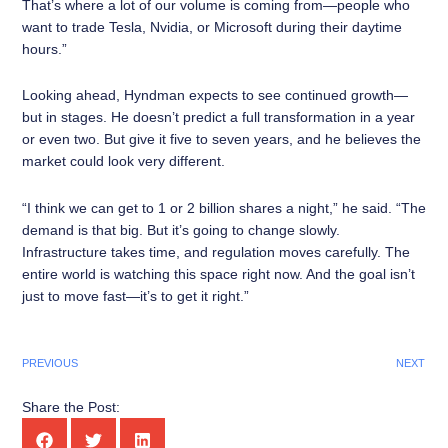
That’s where a lot of our volume is coming from—people who
want to trade Tesla, Nvidia, or Microsoft during their daytime
hours.”
Looking ahead, Hyndman expects to see continued growth—
but in stages. He doesn’t predict a full transformation in a year
or even two. But give it five to seven years, and he believes the
market could look very different.
“I think we can get to 1 or 2 billion shares a night,” he said. “The
demand is that big. But it’s going to change slowly.
Infrastructure takes time, and regulation moves carefully. The
entire world is watching this space right now. And the goal isn’t
just to move fast—it’s to get it right.”
PREVIOUS
NEXT
Share the Post: