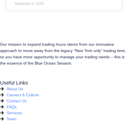
November 4, 2025
Our mission to expand trading hours stems from our innovative
approach to move away from the legacy “New York only” trading time,
so you have more opportunity to manage your trading needs – this is
the essence of the Blue Ocean Session.
Useful Links
About Us
Careers & Culture
Contact Us
FAQs
Services
Team