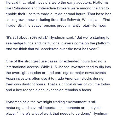
He said that retail investors were the early adopters. Platforms
like Robinhood and Interactive Brokers were among the first to
enable their users to trade outside normal hours. That base has
since grown, now including firms like Schwab, Webull, and First
Trade. Still, the space remains predominantly retail—for now.
“It’s still about 90% retail,” Hyndman said. “But we’re starting to
see hedge funds and institutional players come on the platform.
And we think that will accelerate over the next half year.”
One of the strongest use cases for extended hours trading is
international access. While U.S.-based investors tend to dip into
the overnight session around earnings or major news events,
Asian investors often use it to trade American stocks during
their own daylight hours. That’s a critical driver of volume today
and a key reason global expansion remains a focus.
Hyndman said the overnight trading environment is still
maturing, and several important components are not yet in
place. “There’s a lot of work that needs to be done,” Hyndman