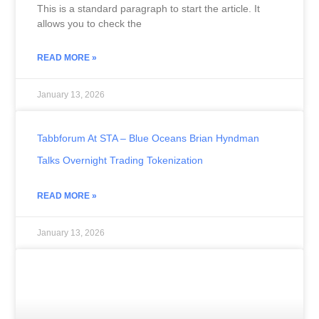
This is a standard paragraph to start the article. It
allows you to check the
READ MORE »
January 13, 2026
Tabbforum At STA – Blue Oceans Brian Hyndman
Talks Overnight Trading Tokenization
READ MORE »
January 13, 2026