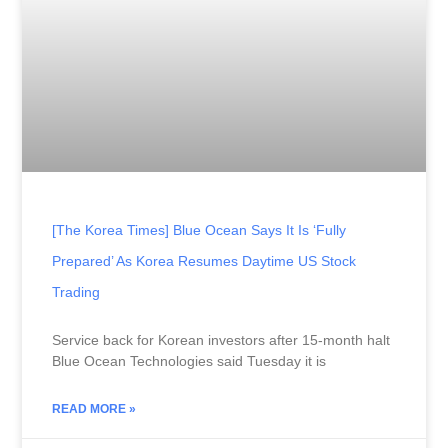
[The Korea Times] Blue Ocean Says It Is ‘fully
Prepared’ As Korea Resumes Daytime US Stock
Trading
Service back for Korean investors after 15-month halt
Blue Ocean Technologies said Tuesday it is
READ MORE »