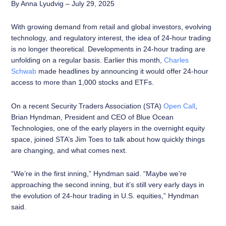
By Anna Lyudvig – July 29, 2025
With growing demand from retail and global investors, evolving
technology, and regulatory interest, the idea of 24-hour trading
is no longer theoretical. Developments in 24-hour trading are
unfolding on a regular basis. Earlier this month,
Charles
Schwab
made headlines by announcing it would offer 24-hour
access to more than 1,000 stocks and ETFs.
On a recent Security Traders Association (STA)
Open Call
,
Brian Hyndman, President and CEO of Blue Ocean
Technologies, one of the early players in the overnight equity
space, joined STA’s Jim Toes to talk about how quickly things
are changing, and what comes next.
“We’re in the first inning,” Hyndman said. “Maybe we’re
approaching the second inning, but it’s still very early days in
the evolution of 24-hour trading in U.S. equities,” Hyndman
said.