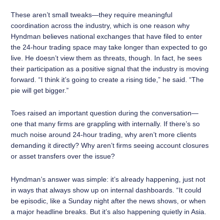
These aren’t small tweaks—they require meaningful
coordination across the industry, which is one reason why
Hyndman believes national exchanges that have filed to enter
the 24-hour trading space may take longer than expected to go
live. He doesn’t view them as threats, though. In fact, he sees
their participation as a positive signal that the industry is moving
forward. “I think it’s going to create a rising tide,” he said. “The
pie will get bigger.”
Toes raised an important question during the conversation—
one that many firms are grappling with internally. If there’s so
much noise around 24-hour trading, why aren’t more clients
demanding it directly? Why aren’t firms seeing account closures
or asset transfers over the issue?
Hyndman’s answer was simple: it’s already happening, just not
in ways that always show up on internal dashboards. “It could
be episodic, like a Sunday night after the news shows, or when
a major headline breaks. But it’s also happening quietly in Asia.