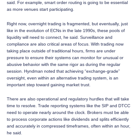
said. For example, smart order routing is going to be essential
as more venues start participating.
Right now, overnight trading is fragmented, but eventually, just
like in the evolution of ECNs in the late 1990s, these pools of
liquidity will need to connect, he said. Surveillance and
compliance are also critical areas of focus. With trading now
taking place outside of traditional hours, firms are under
pressure to ensure their systems can monitor for unusual or
abusive behavior with the same rigor as during the regular
session. Hyndman noted that achieving “exchange-grade”
oversight, even within an alternative trading system, is an
important step toward gaining market trust.
There are also operational and regulatory hurdles that will take
time to resolve. Trade reporting systems like the SIP and DTCC
need to operate nearly around the clock. Brokers must be able
to process corporate actions like dividends and splits efficiently
and accurately in compressed timeframes, often within an hour,
he said.