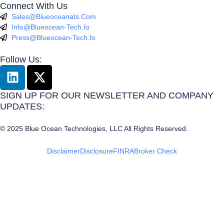
Connect With Us
Sales@blueoceanats.com
Info@blueocean-Tech.io
Press@blueocean-Tech.io
Follow Us:
L
X
I
-
N
T
SIGN UP FOR OUR NEWSLETTER AND COMPANY
K
W
UPDATES:
E
I
© 2025 Blue Ocean Technologies, LLC All Rights Reserved.
D
T
I
T
Disclaimer
Disclosure
FINRA
Broker Check
N
E
R