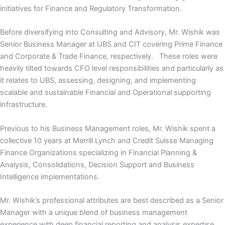
initiatives for Finance and Regulatory Transformation.
Before diversifying into Consulting and Advisory, Mr. Wishik was
Senior Business Manager at UBS and CIT covering Prime Finance
and Corporate & Trade Finance, respectively. These roles were
heavily tilted towards CFO level responsibilities and particularly as
it relates to UBS, assessing, designing, and implementing
scalable and sustainable Financial and Operational supporting
infrastructure.
Previous to his Business Management roles, Mr. Wishik spent a
collective 10 years at Merrill Lynch and Credit Suisse Managing
Finance Organizations specializing in Financial Planning &
Analysis, Consolidations, Decision Support and Business
Intelligence implementations.
Mr. Wishik’s professional attributes are best described as a Senior
Manager with a unique blend of business management
experience with deep financial reporting and analysis expertise