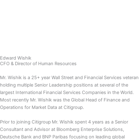
Edward Wishik
CFO & Director of Human Resources
Mr. Wishik is a 25+ year Wall Street and Financial Services veteran
holding multiple Senior Leadership positions at several of the
largest International Financial Services Companies in the World.
Most recently Mr. Wishik was the Global Head of Finance and
Operations for Market Data at Citigroup.
Prior to joining Citigroup Mr. Wishik spent 4 years as a Senior
Consultant and Advisor at Bloomberg Enterprise Solutions,
Deutsche Bank and BNP Paribas focusing on leading global