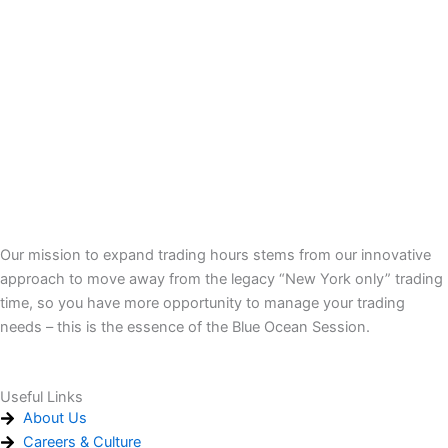
Our mission to expand trading hours stems from our innovative
approach to move away from the legacy “New York only” trading
time, so you have more opportunity to manage your trading
needs – this is the essence of the Blue Ocean Session.
Useful Links
About Us
Careers & Culture