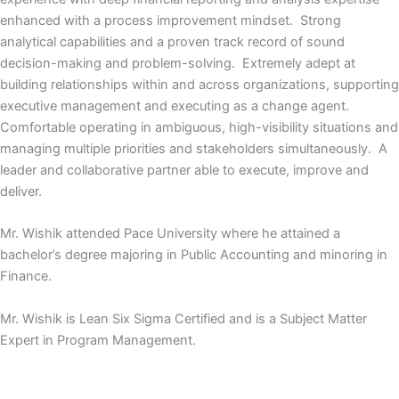
enhanced with a process improvement mindset. Strong
analytical capabilities and a proven track record of sound
decision-making and problem-solving. Extremely adept at
building relationships within and across organizations, supporting
executive management and executing as a change agent.
Comfortable operating in ambiguous, high-visibility situations and
managing multiple priorities and stakeholders simultaneously. A
leader and collaborative partner able to execute, improve and
deliver.
Mr. Wishik attended Pace University where he attained a
bachelor’s degree majoring in Public Accounting and minoring in
Finance.
Mr. Wishik is Lean Six Sigma Certified and is a Subject Matter
Expert in Program Management.