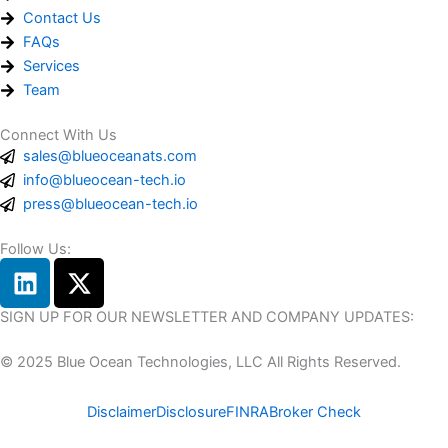
Contact Us
FAQs
Services
Team
Connect With Us
sales@blueoceanats.com
info@blueocean-tech.io
press@blueocean-tech.io
Follow Us:
L
X
i
-
n
t
SIGN UP FOR OUR NEWSLETTER AND COMPANY UPDATES:
k
w
© 2025 Blue Ocean Technologies, LLC All Rights Reserved.
e
i
d
t
Disclaimer
Disclosure
FINRA
Broker Check
i
t
n
e