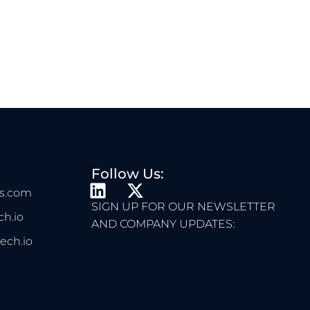
Follow Us:
L
X
s.com
I
-
SIGN UP FOR OUR NEWSLETTER
h.io
N
T
AND COMPANY UPDATES:
K
W
ech.io
E
I
D
T
I
T