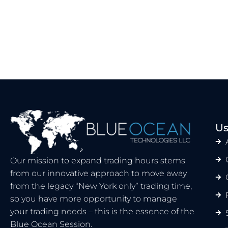
Us
Our mission to expand trading hours stems
from our innovative approach to move away
from the legacy “New York only” trading time,
so you have more opportunity to manage
your trading needs – this is the essence of the
Blue Ocean Session.