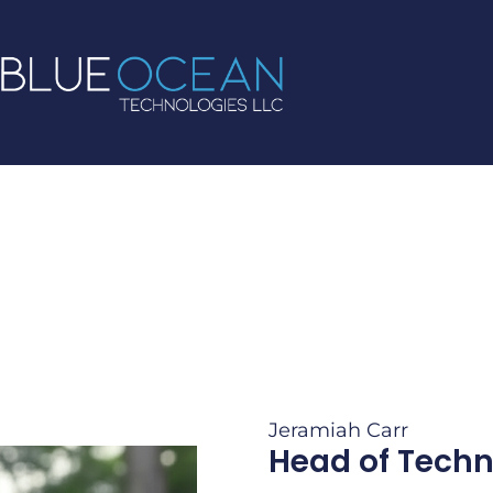
Jeramiah Carr
Head of Tech