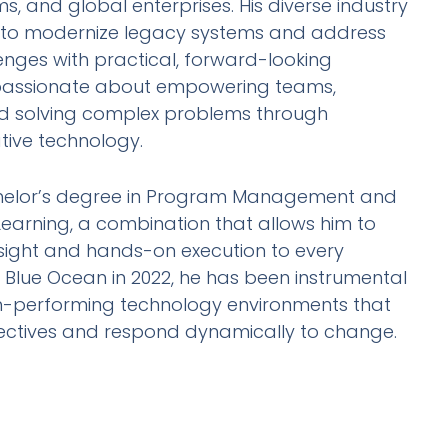
ms, and global enterprises. His diverse industry
 to modernize legacy systems and address
enges with practical, forward-looking
s passionate about empowering teams,
and solving complex problems through
tive technology.
helor’s degree in Program Management and
Learning, a combination that allows him to
nsight and hands-on execution to every
g Blue Ocean in 2022, he has been instrumental
 high-performing technology environments that
jectives and respond dynamically to change.