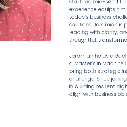
startups, mid-sized fir
experience equips him
today’s business chall
solutions. Jeramiah i
leading with clarity, 
thoughtful, transforma
Jeramiah holds a Bac
a Master’s in Machine 
bring both strategic i
challenge. Since joinin
in building resilient,
align with business ob