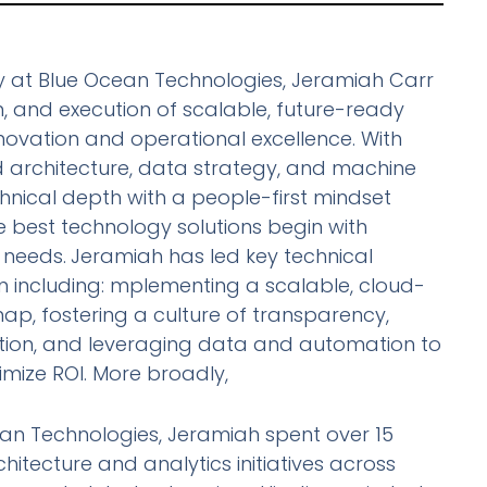
 at Blue Ocean Technologies, Jeramiah Carr
gn, and execution of scalable, future-ready
ovation and operational excellence. With
d architecture, data strategy, and machine
chnical depth with a people-first mindset
he best technology solutions begin with
needs.
Jeramiah has led key technical
ean including: mplementing a scalable, cloud-
ap, fostering a culture of transparency,
tion, and leveraging data and automation to
mize ROI. More broadly,
ean Technologies, Jeramiah spent over 15
hitecture and analytics initiatives across