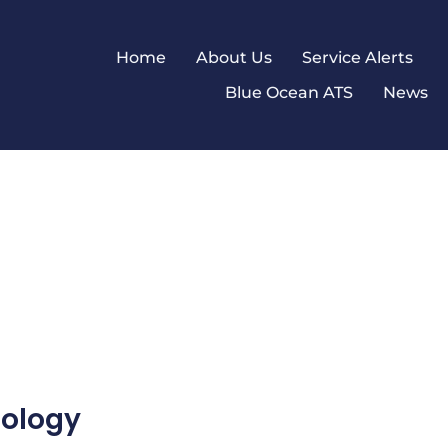
Home
About Us
Service Alerts
Blue Ocean ATS
News
nology