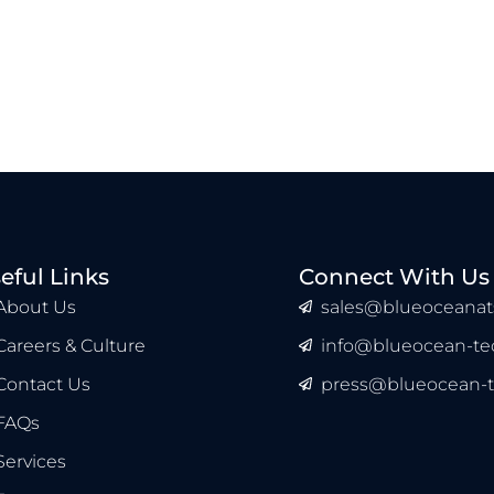
eful Links
Connect With Us
About Us
sales@blueoceanat
Careers & Culture
info@blueocean-tec
Contact Us
press@blueocean-t
FAQs
Services