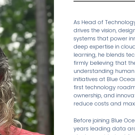
As Head of Technology
drives the vision, desi
systems that power inn
deep expertise in clou
learning, he blends te
firmly believing that t
understanding human 
initiatives at Blue Oc
first technology roadm
ownership, and innova
reduce costs and maxi
Before joining Blue Oc
years leading data arc