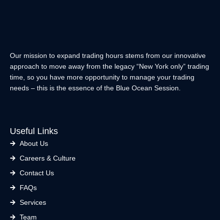
E
I
D
T
I
T
N
E
R
Our mission to expand trading hours stems from our innovative
approach to move away from the legacy “New York only” trading
time, so you have more opportunity to manage your trading
needs – this is the essence of the Blue Ocean Session.
Useful Links
About Us
Careers & Culture
Contact Us
FAQs
Services
Team