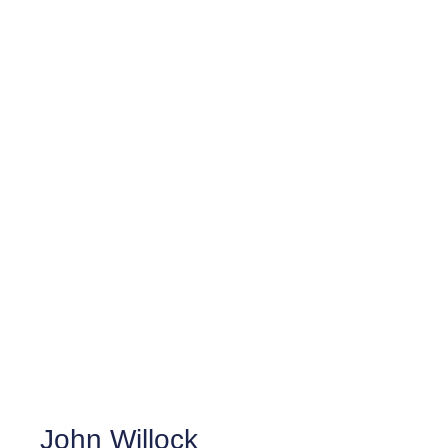
John Willock