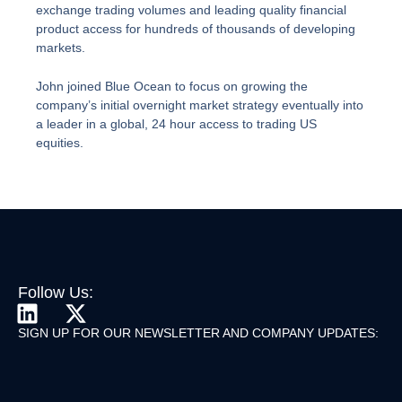
exchange trading volumes and leading quality financial
product access for hundreds of thousands of developing
markets.
John joined Blue Ocean to focus on growing the
company’s initial overnight market strategy eventually into
a leader in a global, 24 hour access to trading US
equities.
Follow Us:
L
X
I
-
SIGN UP FOR OUR NEWSLETTER AND COMPANY UPDATES:
N
T
K
W