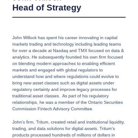
Head of Strategy
John Willock has spent his career innovating in capital
markets trading and technology including leading teams
for over a decade at Nasdaq and TMX focused on data &
analytics. He subsequently founded his own firm focused
on blending modern approaches to enabling efficient
markets and engaged with global regulators to
understand how and where regulations could evolve to
bring new asset classes such as digital assets under
regulatory certainty and improve legacy processes for
traditional asset classes. As part of his regulatory
relationships, he was a member of the Ontario Securities
Commission Fintech Advisory Committee.
John’s firm, Tritum, created retail and institutional liquidity,
trading, and data solutions for digital assets. Tritum’s
products processed hundreds of millions of dollars in