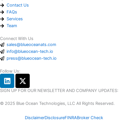
Contact Us
FAQs
Services
Team
Connect With Us
sales@blueoceanats.com
info@blueocean-tech.io
press@blueocean-tech.io
Follow Us:
L
X
i
-
n
t
SIGN UP FOR OUR NEWSLETTER AND COMPANY UPDATES:
k
w
© 2025 Blue Ocean Technologies, LLC All Rights Reserved.
e
i
d
t
Disclaimer
Disclosure
FINRA
Broker Check
i
t
n
e