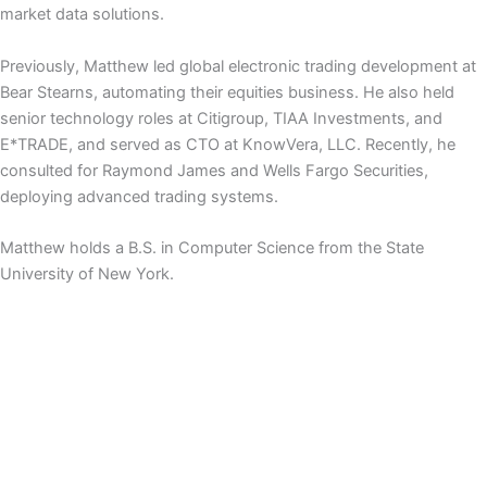
market data solutions.
Previously, Matthew led global electronic trading development at
Bear Stearns, automating their equities business. He also held
senior technology roles at Citigroup, TIAA Investments, and
E*TRADE, and served as CTO at KnowVera, LLC. Recently, he
consulted for Raymond James and Wells Fargo Securities,
deploying advanced trading systems.
Matthew holds a B.S. in Computer Science from the State
University of New York.