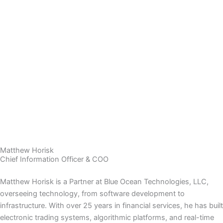
Matthew Horisk
Chief Information Officer & COO
Matthew Horisk is a Partner at Blue Ocean Technologies, LLC,
overseeing technology, from software development to
infrastructure. With over 25 years in financial services, he has built
electronic trading systems, algorithmic platforms, and real-time