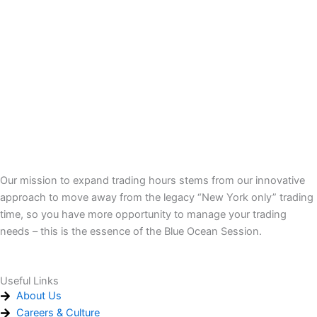
Our mission to expand trading hours stems from our innovative
approach to move away from the legacy “New York only” trading
time, so you have more opportunity to manage your trading
needs – this is the essence of the Blue Ocean Session.
Useful Links
About Us
Careers & Culture