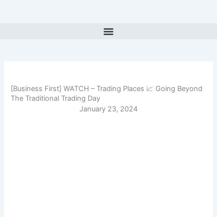
Skip
to
content
[Business First] WATCH – Trading Places 📈 Going Beyond
The Traditional Trading Day
January 23, 2024