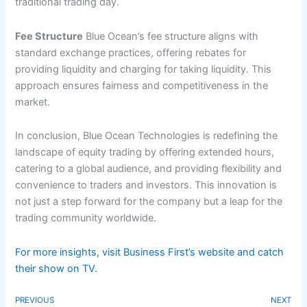
traditional trading day.
Fee Structure
Blue Ocean’s fee structure aligns with
standard exchange practices, offering rebates for
providing liquidity and charging for taking liquidity. This
approach ensures fairness and competitiveness in the
market.
In conclusion, Blue Ocean Technologies is redefining the
landscape of equity trading by offering extended hours,
catering to a global audience, and providing flexibility and
convenience to traders and investors. This innovation is
not just a step forward for the company but a leap for the
trading community worldwide.
For more insights, visit Business First’s website and catch
their show on TV.
PREVIOUS
NEXT