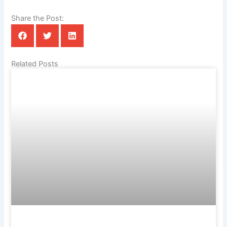
Share the Post:
Related Posts