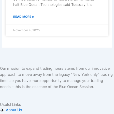
halt Blue Ocean Technologies said Tuesday it is
READ MORE »
November 4, 2025
Our mission to expand trading hours stems from our innovative
approach to move away from the legacy “New York only” trading
time, so you have more opportunity to manage your trading
needs – this is the essence of the Blue Ocean Session.
Useful Links
About Us