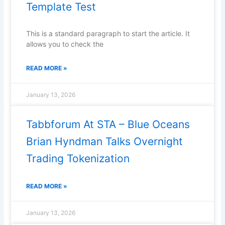
Template Test
This is a standard paragraph to start the article. It
allows you to check the
READ MORE »
January 13, 2026
Tabbforum At STA – Blue Oceans
Brian Hyndman Talks Overnight
Trading Tokenization
READ MORE »
January 13, 2026