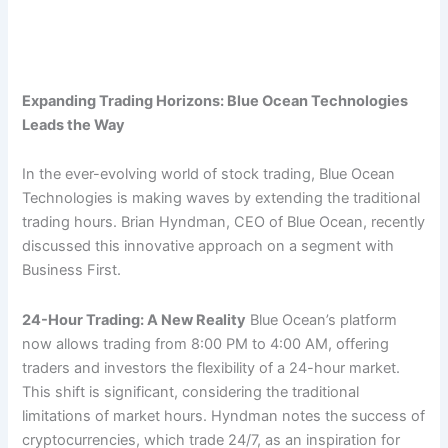
Expanding Trading Horizons: Blue Ocean Technologies
Leads the Way
In the ever-evolving world of stock trading, Blue Ocean
Technologies is making waves by extending the traditional
trading hours. Brian Hyndman, CEO of Blue Ocean, recently
discussed this innovative approach on a segment with
Business First.
24-Hour Trading: A New Reality
Blue Ocean’s platform
now allows trading from 8:00 PM to 4:00 AM, offering
traders and investors the flexibility of a 24-hour market.
This shift is significant, considering the traditional
limitations of market hours. Hyndman notes the success of
cryptocurrencies, which trade 24/7, as an inspiration for