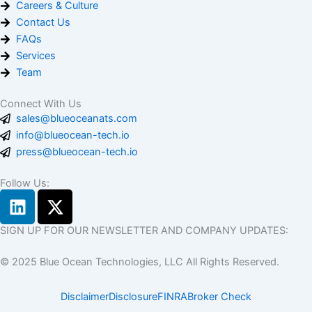
Careers & Culture
Contact Us
FAQs
Services
Team
Connect With Us
sales@blueoceanats.com
info@blueocean-tech.io
press@blueocean-tech.io
Follow Us:
L
X
i
-
n
t
SIGN UP FOR OUR NEWSLETTER AND COMPANY UPDATES:
k
w
© 2025 Blue Ocean Technologies, LLC All Rights Reserved.
e
i
d
t
Disclaimer
Disclosure
FINRA
Broker Check
i
t