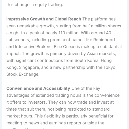
this change in equity trading.
Impressive Growth and Global Reach
The platform has
seen remarkable growth, starting from half a million shares
a night to a peak of nearly 110 million. With around 40
subscribers, including prominent names like Robinhood
and Interactive Brokers, Blue Ocean is making a substantial
impact. The growth is primarily driven by Asian markets,
with significant contributions from South Korea, Hong
Kong, Singapore, and a new partnership with the Tokyo
Stock Exchange.
Convenience and Accessibility
One of the key
advantages of extended trading hours is the convenience
it offers to investors. They can now trade and invest at
times that suit them, not being restricted to standard
market hours. This flexibility is particularly beneficial for
reacting to news and earnings reports outside the