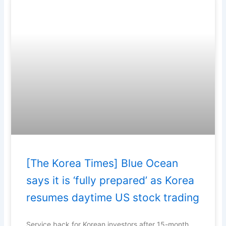
[The Korea Times] Blue Ocean
says it is ‘fully prepared’ as Korea
resumes daytime US stock trading
Service back for Korean investors after 15-month