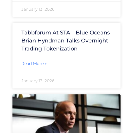
January 13, 2026
Tabbforum At STA – Blue Oceans
Brian Hyndman Talks Overnight
Trading Tokenization
Read More »
January 13, 2026