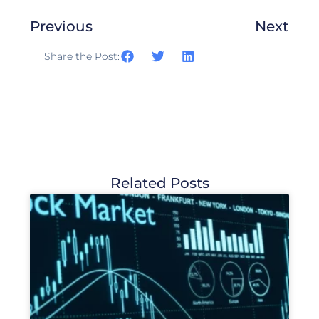
Previous
Next
Share the Post:
Related Posts