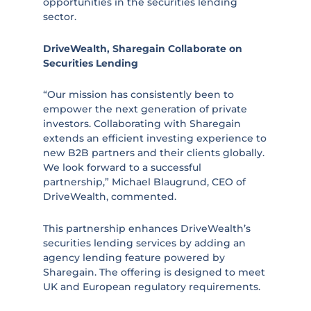
opportunities in the securities lending
sector.
DriveWealth, Sharegain Collaborate on
Securities Lending
“Our mission has consistently been to
empower the next generation of private
investors. Collaborating with Sharegain
extends an efficient investing experience to
new B2B partners and their clients globally.
We look forward to a successful
partnership,” Michael Blaugrund, CEO of
DriveWealth, commented.
This partnership enhances DriveWealth’s
securities lending services by adding an
agency lending feature powered by
Sharegain. The offering is designed to meet
UK and European regulatory requirements.