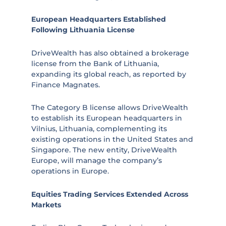
European Headquarters Established
Following Lithuania License
DriveWealth has also obtained a brokerage
license from the Bank of Lithuania,
expanding its global reach, as reported by
Finance Magnates.
The Category B license allows DriveWealth
to establish its European headquarters in
Vilnius, Lithuania, complementing its
existing operations in the United States and
Singapore. The new entity, DriveWealth
Europe, will manage the company’s
operations in Europe.
Equities Trading Services Extended Across
Markets