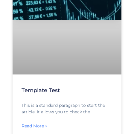
Template Test
This is a standard paragraph to start the
article. It allows you to check the
Read More »