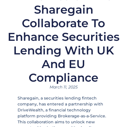
Sharegain
Collaborate To
Enhance Securities
Lending With UK
And EU
Compliance
March 11, 2025
Sharegain, a securities lending fintech
company, has entered a partnership with
DriveWealth, a financial technology
platform providing Brokerage-as-a-Service.
This collaboration aims to unlock new