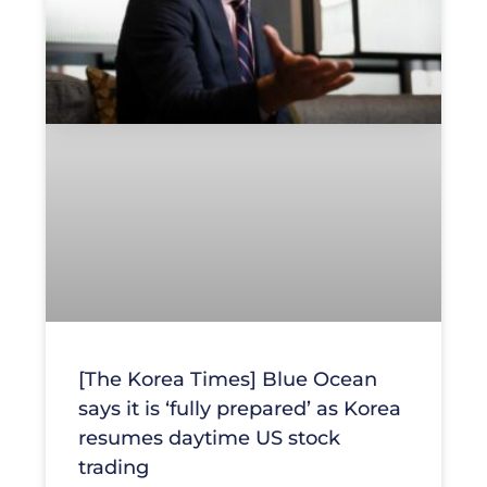
[The Korea Times] Blue Ocean
says it is ‘fully prepared’ as Korea
resumes daytime US stock
trading