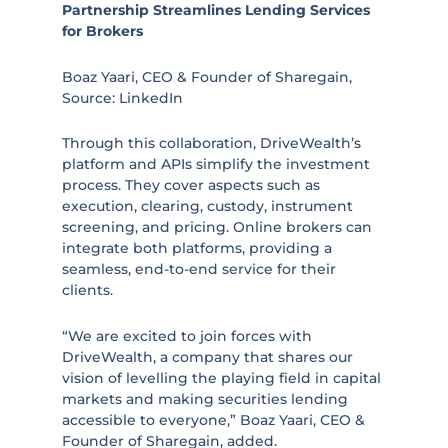
Partnership Streamlines Lending Services
for Brokers
Boaz Yaari, CEO & Founder of Sharegain,
Source: LinkedIn
Through this collaboration, DriveWealth’s
platform and APIs simplify the investment
process. They cover aspects such as
execution, clearing, custody, instrument
screening, and pricing. Online brokers can
integrate both platforms, providing a
seamless, end-to-end service for their
clients.
“We are excited to join forces with
DriveWealth, a company that shares our
vision of levelling the playing field in capital
markets and making securities lending
accessible to everyone,” Boaz Yaari, CEO &
Founder of Sharegain, added.