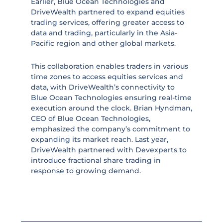
Earlier, Blue Ocean Technologies and
DriveWealth partnered to expand equities
trading services, offering greater access to
data and trading, particularly in the Asia-
Pacific region and other global markets.
This collaboration enables traders in various
time zones to access equities services and
data, with DriveWealth’s connectivity to
Blue Ocean Technologies ensuring real-time
execution around the clock. Brian Hyndman,
CEO of Blue Ocean Technologies,
emphasized the company’s commitment to
expanding its market reach. Last year,
DriveWealth partnered with Devexperts to
introduce fractional share trading in
response to growing demand.