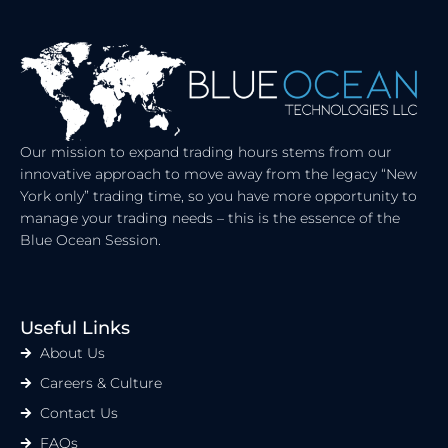
E
I
D
T
I
T
N
E
R
Our mission to expand trading hours stems from our
innovative approach to move away from the legacy “New
York only” trading time, so you have more opportunity to
manage your trading needs – this is the essence of the
Blue Ocean Session.
Useful Links
About Us
Careers & Culture
Contact Us
FAQs