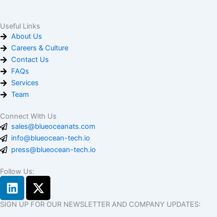
Useful Links
About Us
Careers & Culture
Contact Us
FAQs
Services
Team
Connect With Us
sales@blueoceanats.com
info@blueocean-tech.io
press@blueocean-tech.io
Follow Us:
L
X
i
-
n
t
SIGN UP FOR OUR NEWSLETTER AND COMPANY UPDATES: