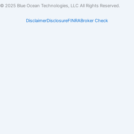
k
w
© 2025 Blue Ocean Technologies, LLC All Rights Reserved.
e
i
d
t
Disclaimer
Disclosure
FINRA
Broker Check
i
t
n
e
r