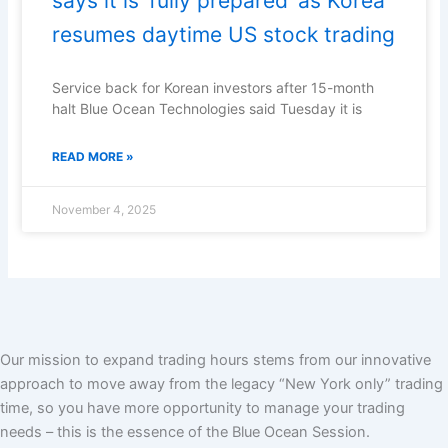
says it is ‘fully prepared’ as Korea
resumes daytime US stock trading
Service back for Korean investors after 15-month
halt Blue Ocean Technologies said Tuesday it is
READ MORE »
November 4, 2025
Our mission to expand trading hours stems from our innovative
approach to move away from the legacy “New York only” trading
time, so you have more opportunity to manage your trading
needs – this is the essence of the Blue Ocean Session.