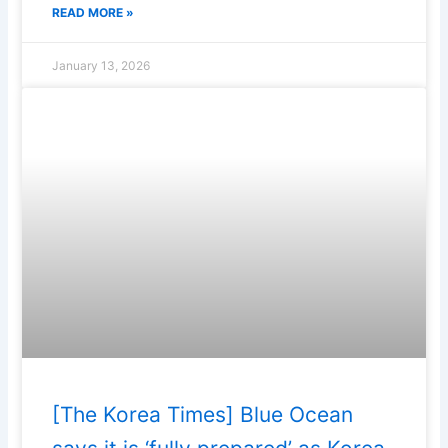
READ MORE »
January 13, 2026
[The Korea Times] Blue Ocean