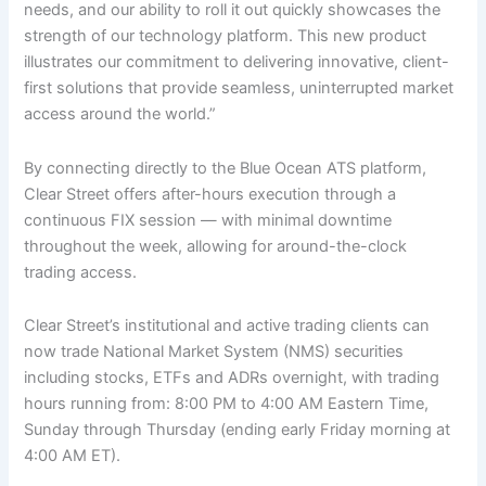
needs, and our ability to roll it out quickly showcases the
strength of our technology platform. This new product
illustrates our commitment to delivering innovative, client-
first solutions that provide seamless, uninterrupted market
access around the world.”
By connecting directly to the Blue Ocean ATS platform,
Clear Street offers after-hours execution through a
continuous FIX session — with minimal downtime
throughout the week, allowing for around-the-clock
trading access.
Clear Street’s institutional and active trading clients can
now trade National Market System (NMS) securities
including stocks, ETFs and ADRs overnight, with trading
hours running from: 8:00 PM to 4:00 AM Eastern Time,
Sunday through Thursday (ending early Friday morning at
4:00 AM ET).