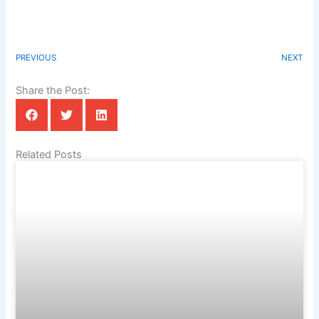
PREVIOUS
NEXT
Share the Post:
Related Posts