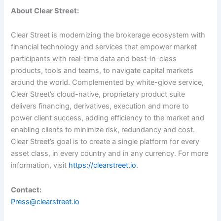
About Clear Street:
Clear Street is modernizing the brokerage ecosystem with
financial technology and services that empower market
participants with real-time data and best-in-class
products, tools and teams, to navigate capital markets
around the world. Complemented by white-glove service,
Clear Street’s cloud-native, proprietary product suite
delivers financing, derivatives, execution and more to
power client success, adding efficiency to the market and
enabling clients to minimize risk, redundancy and cost.
Clear Street’s goal is to create a single platform for every
asset class, in every country and in any currency. For more
information, visit
https://clearstreet.io
.
Contact:
Press@clearstreet.io