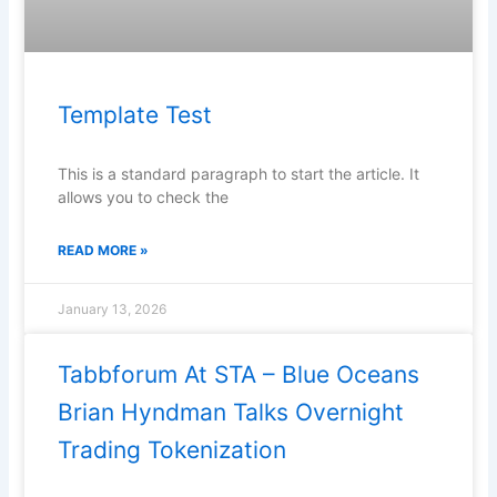
Template Test
This is a standard paragraph to start the article. It
allows you to check the
READ MORE »
January 13, 2026
Tabbforum At STA – Blue Oceans
Brian Hyndman Talks Overnight
Trading Tokenization