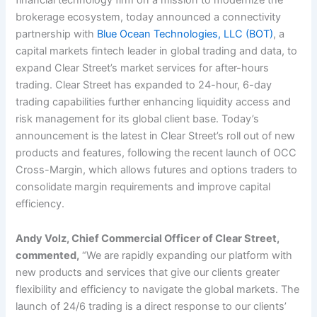
brokerage ecosystem, today announced a connectivity
partnership with
Blue Ocean Technologies, LLC (BOT)
, a
capital markets fintech leader in global trading and data, to
expand Clear Street’s market services for after-hours
trading. Clear Street has expanded to 24-hour, 6-day
trading capabilities further enhancing liquidity access and
risk management for its global client base. Today’s
announcement is the latest in Clear Street’s roll out of new
products and features, following the recent launch of OCC
Cross-Margin, which allows futures and options traders to
consolidate margin requirements and improve capital
efficiency.
Andy Volz, Chief Commercial Officer of Clear Street,
commented,
“We are rapidly expanding our platform with
new products and services that give our clients greater
flexibility and efficiency to navigate the global markets. The
launch of 24/6 trading is a direct response to our clients’