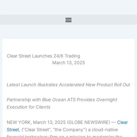
Skip
to
content
Clear Street Launches 24/6 Trading
March 13, 2025
Latest Launch Illustrates Accelerated New Product Roll Out
Partnership with Blue Ocean ATS Provides Overnight
Execution for Clients
NEW YORK, March 13, 2025 (GLOBE NEWSWIRE) —
Clear
Street
, (“Clear Street”, “the Company”) a cloud-native
financial technology firm on a mission to modernize the