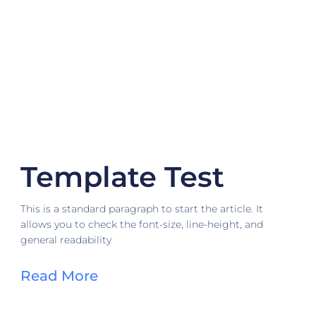
Template Test
This is a standard paragraph to start the article. It
allows you to check the font-size, line-height, and
general readability
Read More