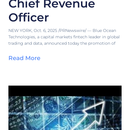
Chief Revenue
Officer
NEW YORK, Oct. 6, 2025 /PRNewswire/ — Blue Ocean
Technologies, a capital markets fintech leader in global
trading and data, announced today the promotion of
Read More