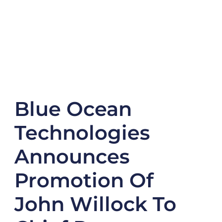
Blue Ocean
Technologies
Announces
Promotion Of
John Willock To