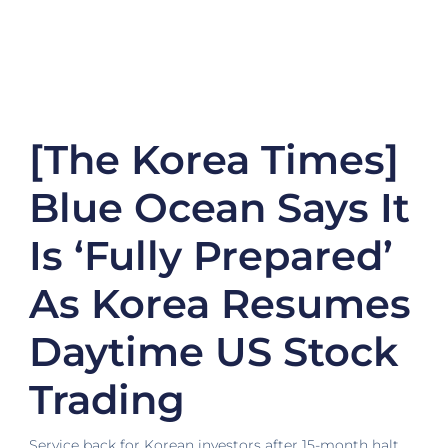
[The Korea Times]
Blue Ocean Says It
Is ‘fully Prepared’
As Korea Resumes
Daytime US Stock
Trading
Service back for Korean investors after 15-month halt