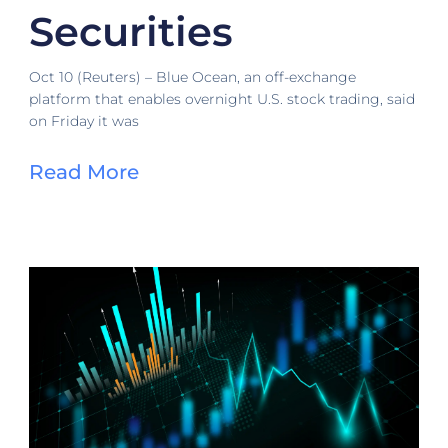
Securities
Oct 10 (Reuters) – Blue Ocean, an off-exchange
platform that enables overnight U.S. stock trading, said
on Friday it was
Read More