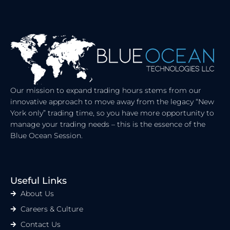
K
W
E
I
D
T
I
T
N
E
R
Our mission to expand trading hours stems from our
innovative approach to move away from the legacy “New
York only” trading time, so you have more opportunity to
manage your trading needs – this is the essence of the
Blue Ocean Session.
Useful Links
About Us
Careers & Culture
Contact Us