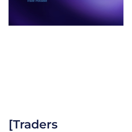
[Traders