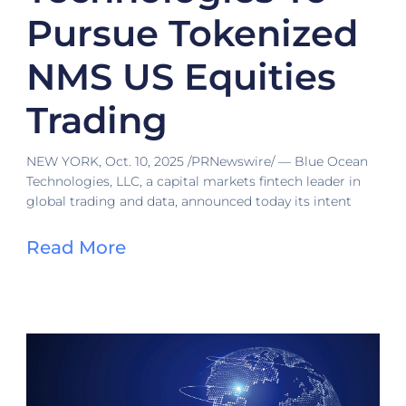
Pursue Tokenized
NMS US Equities
Trading
NEW YORK, Oct. 10, 2025 /PRNewswire/ — Blue Ocean
Technologies, LLC, a capital markets fintech leader in
global trading and data, announced today its intent
Read More