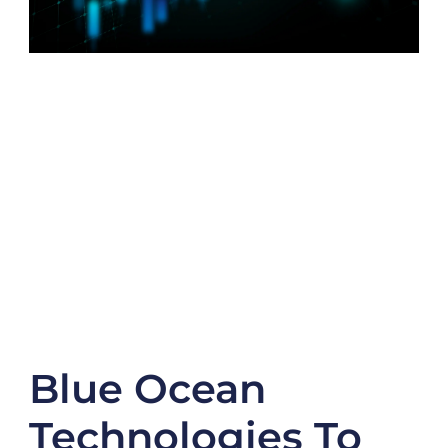
Blue Ocean
Technologies To