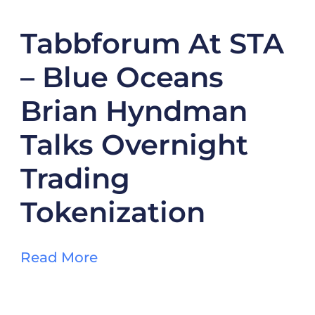
Tabbforum At STA
– Blue Oceans
Brian Hyndman
Talks Overnight
Trading
Tokenization
Read More