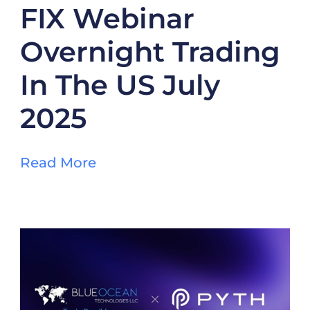
FIX Webinar
Overnight Trading
In The US July
2025
Read More