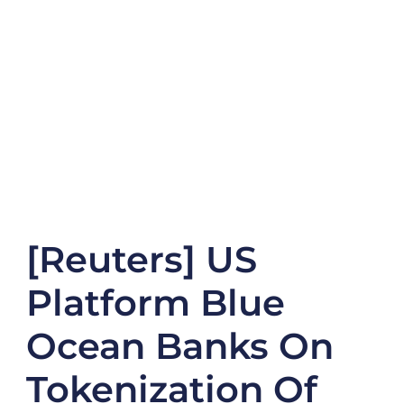
[Reuters] US
Platform Blue
Ocean Banks On
Tokenization Of