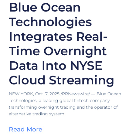
Blue Ocean
Technologies
Integrates Real-
Time Overnight
Data Into NYSE
Cloud Streaming
NEW YORK, Oct. 7, 2025 /PRNewswire/ — Blue Ocean
Technologies, a leading global fintech company
transforming overnight trading and the operator of
alternative trading system,
Read More