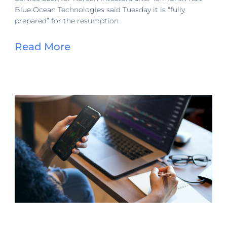
Blue Ocean Technologies said Tuesday it is “fully
prepared” for the resumption
Read More